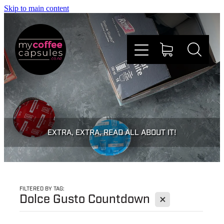
Skip to main content
Nespresso
Dolce Gusto
EXTRA, EXTRA, READ ALL ABOUT IT!
Doing Good
Win Stuff
FILTERED BY TAG:
X
Dolce Gusto Countdown
Faqs