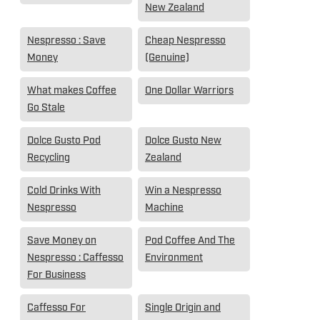
New Zealand
Nespresso : Save
Cheap Nespresso
Money
(Genuine)
What makes Coffee
One Dollar Warriors
Go Stale
Dolce Gusto Pod
Dolce Gusto New
Recycling
Zealand
Cold Drinks With
Win a Nespresso
Nespresso
Machine
Save Money on
Pod Coffee And The
Nespresso : Caffesso
Environment
For Business
Caffesso For
Single Origin and