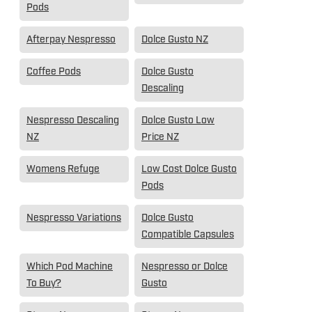
Pods
Afterpay Nespresso
Dolce Gusto NZ
Coffee Pods
Dolce Gusto
Descaling
Nespresso Descaling
Dolce Gusto Low
NZ
Price NZ
Womens Refuge
Low Cost Dolce Gusto
Pods
Nespresso Variations
Dolce Gusto
Compatible Capsules
Which Pod Machine
Nespresso or Dolce
To Buy?
Gusto