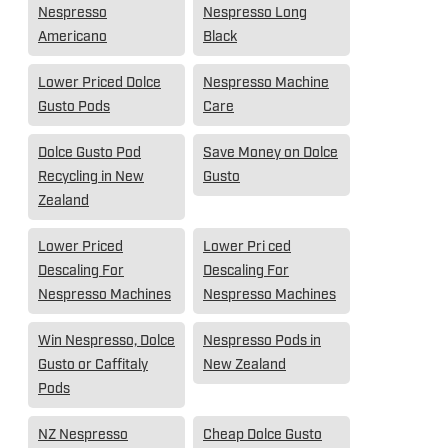
Nespresso
Nespresso Long
Americano
Black
Lower Priced Dolce
Nespresso Machine
Gusto Pods
Care
Dolce Gusto Pod
Save Money on Dolce
Recycling in New
Gusto
Zealand
Lower Priced
Lower Pri ced
Descaling For
Descaling For
Nespresso Machines
Nespresso Machines
Win Nespresso, Dolce
Nespresso Pods in
Gusto or Caffitaly
New Zealand
Pods
NZ Nespresso
Cheap Dolce Gusto