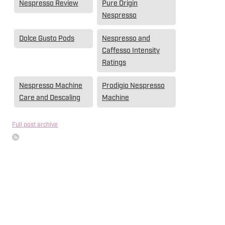
Nespresso Review
Pure Origin
Nespresso
Dolce Gusto Pods
Nespresso and
Caffesso Intensity
Ratings
Nespresso Machine
Prodigio Nespresso
Care and Descaling
Machine
Full post archive