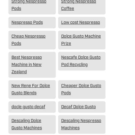
Strong Nespresso
Strong Nespresso
Pods
Coffee
Nespresso Pods
Low cost Nespresso
Cheap Nespresso
Dolce Gusto Machine
Pods
Prize
Best Nespresso
Nescafe Dolce Gusto
Machine in New
Pod Recycling
Zealand
New Rene For Dolce
Cheaper Dolce Gusto
Gusto Blends
Pods
docle gusto decaf
Decaf Dolce Gusto
Descaling Dolce
Descaling Nespresso
Gusto Machines
Machines