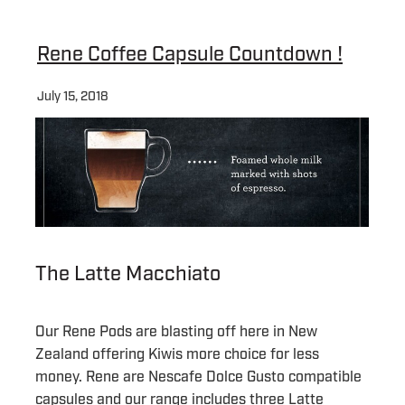
About
Rene Coffee Capsule Countdown !
July 15, 2018
Contact
Shop
Blog
The Latte Macchiato
My Account
Our Rene Pods are blasting off here in New
Zealand offering Kiwis more choice for less
money. Rene are Nescafe Dolce Gusto compatible
capsules and our range includes three Latte