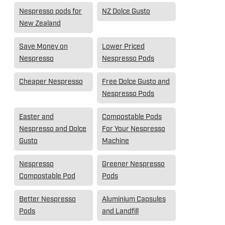
Nespresso pods for
NZ Dolce Gusto
New Zealand
Save Money on
Lower Priced
Nespresso
Nespresso Pods
Cheaper Nespresso
Free Dolce Gusto and
Nespresso Pods
Easter and
Compostable Pods
Nespresso and Dolce
For Your Nespresso
Gusto
Machine
Nespresso
Greener Nespresso
Compostable Pod
Pods
Better Nespresso
Aluminium Capsules
Pods
and Landfill