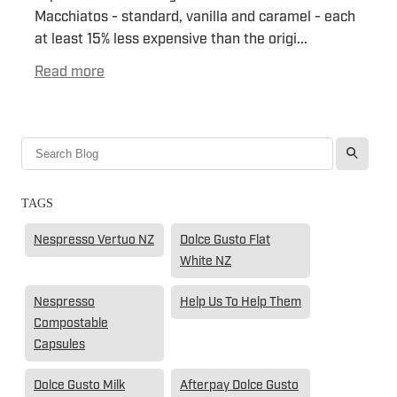
Macchiatos - standard, vanilla and caramel - each
at least 15% less expensive than the origi...
Read more
l
TAGS
Nespresso Vertuo NZ
Dolce Gusto Flat
White NZ
Nespresso
Help Us To Help Them
Compostable
Capsules
Dolce Gusto Milk
Afterpay Dolce Gusto