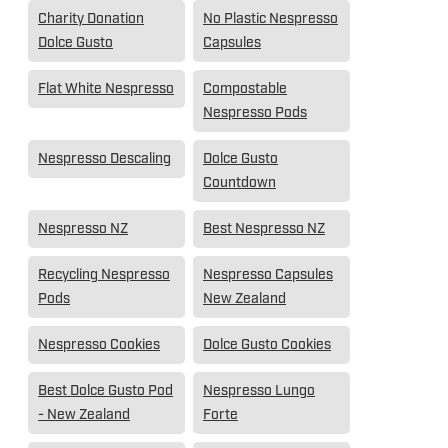
Charity Donation
No Plastic Nespresso
Dolce Gusto
Capsules
Flat White Nespresso
Compostable
Nespresso Pods
Nespresso Descaling
Dolce Gusto
Countdown
Nespresso NZ
Best Nespresso NZ
Recycling Nespresso
Nespresso Capsules
Pods
New Zealand
Nespresso Cookies
Dolce Gusto Cookies
Best Dolce Gusto Pod
Nespresso Lungo
- New Zealand
Forte