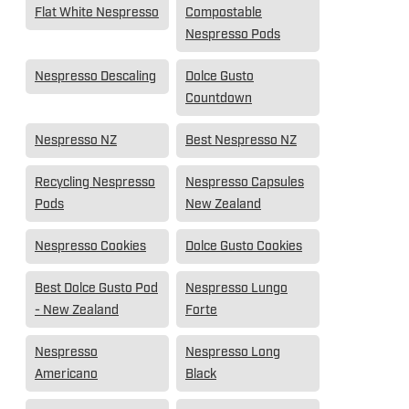
Flat White Nespresso
Compostable
Nespresso Pods
Nespresso Descaling
Dolce Gusto
Countdown
Nespresso NZ
Best Nespresso NZ
Recycling Nespresso
Nespresso Capsules
Pods
New Zealand
Nespresso Cookies
Dolce Gusto Cookies
Best Dolce Gusto Pod
Nespresso Lungo
- New Zealand
Forte
Nespresso
Nespresso Long
Americano
Black