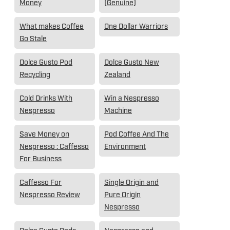
Money
(Genuine)
What makes Coffee
One Dollar Warriors
Go Stale
Dolce Gusto Pod
Dolce Gusto New
Recycling
Zealand
Cold Drinks With
Win a Nespresso
Nespresso
Machine
Save Money on
Pod Coffee And The
Nespresso : Caffesso
Environment
For Business
Caffesso For
Single Origin and
Nespresso Review
Pure Origin
Nespresso