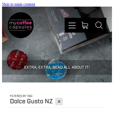
Skip to main content
Nespresso
Dolce Gusto
EXTRA, EXTRA, READ ALL ABOUT IT!
Doing Good
Win Stuff
FILTERED BY TAG:
X
Dolce Gusto NZ
Faqs