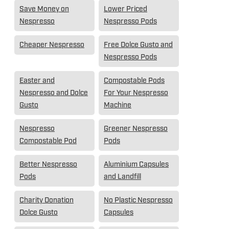
Save Money on
Lower Priced
Nespresso
Nespresso Pods
Cheaper Nespresso
Free Dolce Gusto and
Nespresso Pods
Easter and
Compostable Pods
Nespresso and Dolce
For Your Nespresso
Gusto
Machine
Nespresso
Greener Nespresso
Compostable Pod
Pods
Better Nespresso
Aluminium Capsules
Pods
and Landfill
Charity Donation
No Plastic Nespresso
Dolce Gusto
Capsules