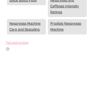
Dolce Gusto Pods
Nespresso and
Caffesso Intensity
Ratings
Nespresso Machine
Prodigio Nespresso
Care and Descaling
Machine
Full post archive