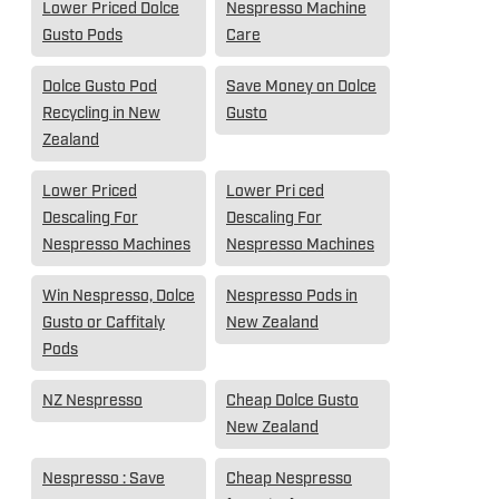
Lower Priced Dolce
Nespresso Machine
Gusto Pods
Care
Dolce Gusto Pod
Save Money on Dolce
Recycling in New
Gusto
Zealand
Lower Priced
Lower Pri ced
Descaling For
Descaling For
Nespresso Machines
Nespresso Machines
Win Nespresso, Dolce
Nespresso Pods in
Gusto or Caffitaly
New Zealand
Pods
NZ Nespresso
Cheap Dolce Gusto
New Zealand
Nespresso : Save
Cheap Nespresso