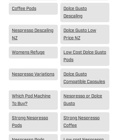
Coffee Pods
Dolce Gusto
Descaling
Nespresso Descaling
Dolce Gusto Low
NZ
Price NZ
Womens Refuge
Low Cost Dolce Gusto
Pods
Nespresso Variations
Dolce Gusto
Compatible Capsules
Which Pod Machine
Nespresso or Dolce
To Buy?
Gusto
Strong Nespresso
Strong Nespresso
Pods
Coffee
Nespresso Pods
Low cost Nespresso