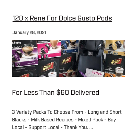
About
128 x Rene For Dolce Gusto Pods
January 28, 2021
Contact
Shop
Blog
For Less Than $60 Delivered
My Account
3 Variety Packs To Choose From - Long and Short
Blacks - Milk Based Recipes - Mixed Pack - Buy
Local - Support Local - Thank You. ...