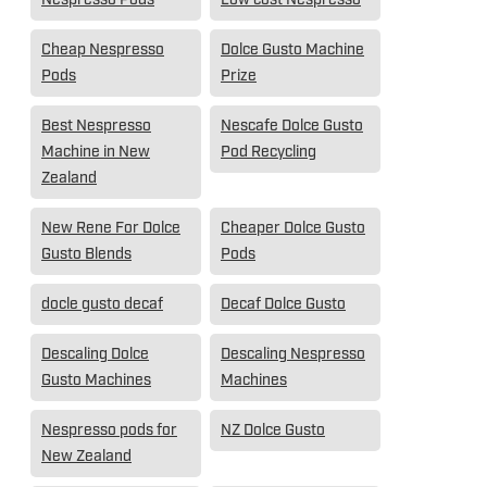
Cheap Nespresso
Dolce Gusto Machine
Pods
Prize
Best Nespresso
Nescafe Dolce Gusto
Machine in New
Pod Recycling
Zealand
New Rene For Dolce
Cheaper Dolce Gusto
Gusto Blends
Pods
docle gusto decaf
Decaf Dolce Gusto
Descaling Dolce
Descaling Nespresso
Gusto Machines
Machines
Nespresso pods for
NZ Dolce Gusto
New Zealand