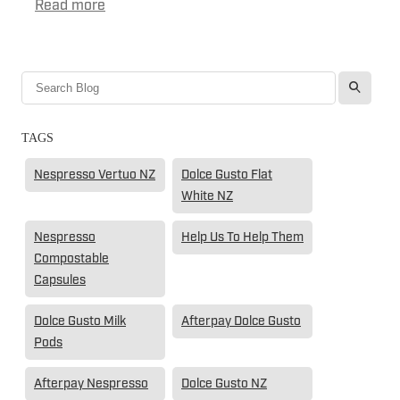
Read more
l
TAGS
Nespresso Vertuo NZ
Dolce Gusto Flat
White NZ
Nespresso
Help Us To Help Them
Compostable
Capsules
Dolce Gusto Milk
Afterpay Dolce Gusto
Pods
Afterpay Nespresso
Dolce Gusto NZ