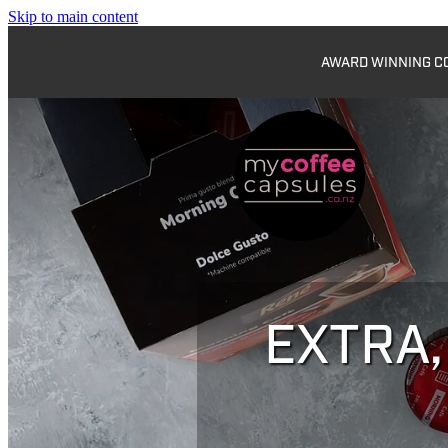
Skip to main content
AWARD WINNING COF
EXTRA,