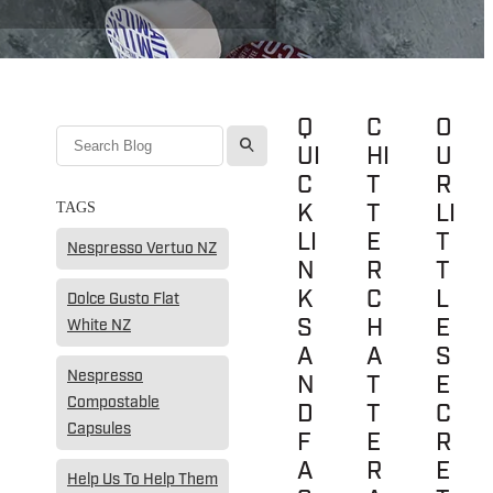
Q
C
O
l
UI
HI
U
C
T
R
K
T
LI
TAGS
LI
E
T
Nespresso Vertuo NZ
N
R
T
K
C
L
Dolce Gusto Flat
S
H
E
White NZ
A
A
S
Nespresso
N
T
E
Compostable
D
T
C
Capsules
F
E
R
A
R
E
Help Us To Help Them