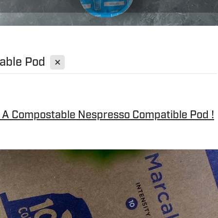
X
able Pod
- A Compostable Nespresso Compatible Pod !