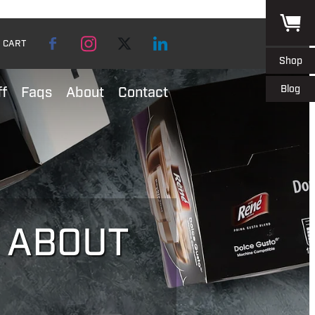
CART
Shop
Blog
ff
Faqs
About
Contact
L ABOUT