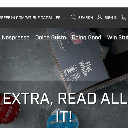
FEE IN COMPATIBLE CAPSULES........
SEARCH
SIGN IN
Nespresso
Dolce Gusto
Doing Good
Win Stu
 EXTRA, READ AL
IT!