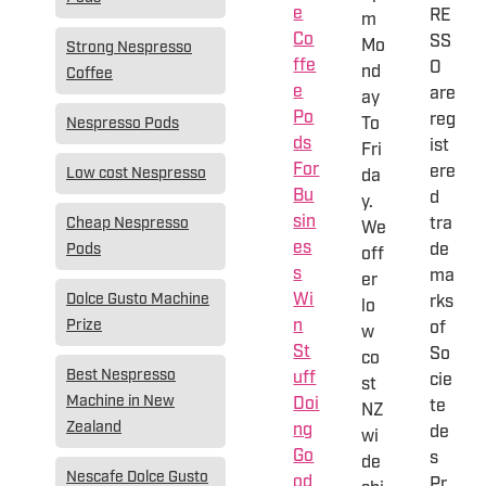
e
RE
m
Co
SS
Mo
Strong Nespresso
ffe
O
nd
Coffee
e
are
ay
Po
reg
To
Nespresso Pods
ds
ist
Fri
For
ere
Low cost Nespresso
da
Bu
d
y.
sin
tra
Cheap Nespresso
We
es
de
Pods
off
s
ma
er
Wi
Dolce Gusto Machine
rks
lo
n
Prize
of
w
St
So
co
Best Nespresso
uff
cie
st
Machine in New
Doi
te
NZ
Zealand
ng
de
wi
Go
s
de
Nescafe Dolce Gusto
od
Pr