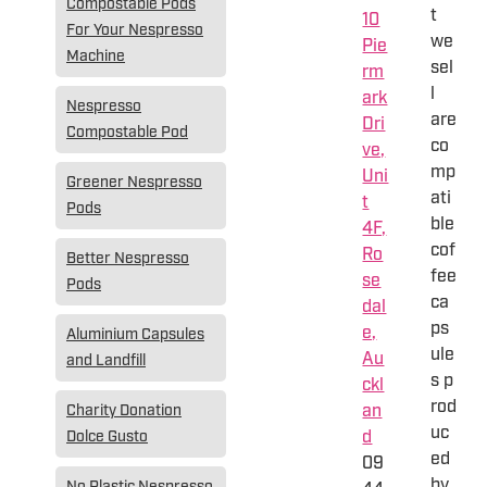
Compostable Pods
t
10
For Your Nespresso
we
Pie
Machine
sel
rm
l
ark
Nespresso
are
Dri
Compostable Pod
co
ve,
mp
Uni
Greener Nespresso
ati
t
Pods
ble
4F,
cof
Ro
Better Nespresso
fee
se
Pods
ca
dal
ps
e,
Aluminium Capsules
ule
Au
and Landfill
s p
ckl
rod
an
Charity Donation
uc
d
Dolce Gusto
ed
09
by
No Plastic Nespresso