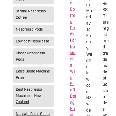
e
RE
m
Co
SS
Mo
Strong Nespresso
ffe
O
nd
Coffee
e
are
ay
Po
reg
To
Nespresso Pods
ds
ist
Fri
For
ere
Low cost Nespresso
da
Bu
d
y.
sin
tra
Cheap Nespresso
We
es
de
Pods
off
s
ma
er
Wi
Dolce Gusto Machine
rks
lo
n
Prize
of
w
St
So
co
Best Nespresso
uff
cie
st
Machine in New
Doi
te
NZ
Zealand
ng
de
wi
Go
s
de
Nescafe Dolce Gusto
od
Pr