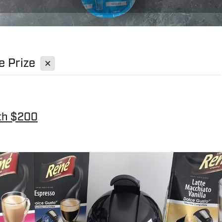
X
e Prize
th $200