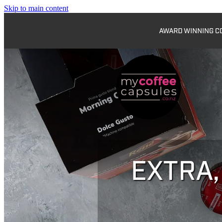
Skip to main content
AWARD WINNING COF
EXTRA,