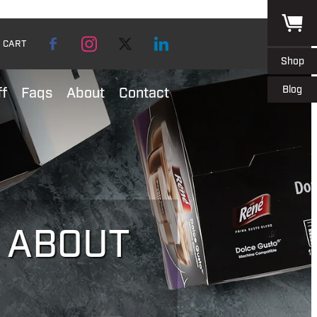
CART
Shop
Blog
ff
Faqs
About
Contact
L ABOUT