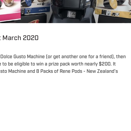
st March 2020
 Dolce Gusto Machine (or get another one for a friend), then
to be eligible to win a prize pack worth nearly $200. It
usto Machine and 8 Packs of Rene Pods - New Zealand's