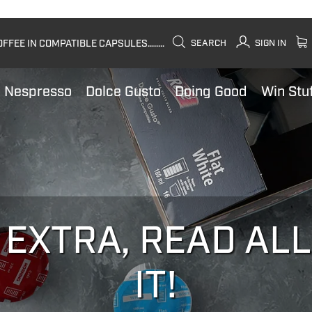
FEE IN COMPATIBLE CAPSULES........
SEARCH
SIGN IN
Nespresso
Dolce Gusto
Doing Good
Win Stu
 EXTRA, READ AL
IT!