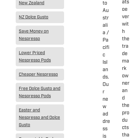
ats
to
New Zealand
oe
Au
ver
NZ Dolce Gusto
str
wit
ali
h
Save Money on
a /
the
Nespresso
Pa
tra
cifi
Lower Priced
de
c
Nespresso Pods
ma
Isl
rk
an
Cheaper Nespresso
ow
ds.
ner
Ou
Free Dolce Gusto and
an
r
Nespresso Pods
d
ne
the
w
Easter and
pro
ad
Nespresso and Dolce
du
dre
Gusto
cts
ss
tha
is