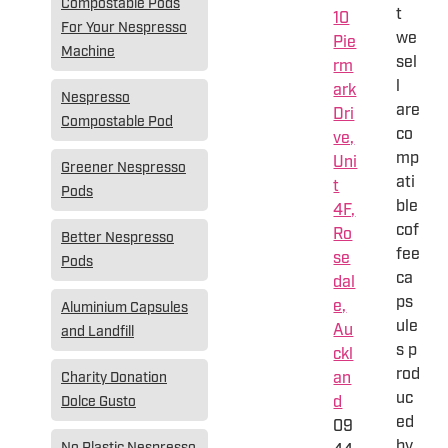
Compostable Pods
t
10
For Your Nespresso
we
Pie
Machine
sel
rm
l
ark
Nespresso
are
Dri
Compostable Pod
co
ve,
mp
Uni
Greener Nespresso
ati
t
Pods
ble
4F,
cof
Ro
Better Nespresso
fee
se
Pods
ca
dal
ps
e,
Aluminium Capsules
ule
Au
and Landfill
s p
ckl
rod
an
Charity Donation
uc
d
Dolce Gusto
ed
09
by
No Plastic Nespresso