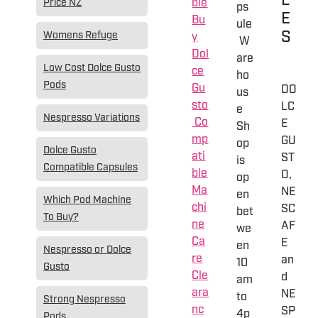
L
ble
Price NZ
ps
E
Bu
ule
S
Womens Refuge
y
W
Dol
are
Low Cost Dolce Gusto
ce
ho
Pods
Gu
DO
us
sto
LC
e
Nespresso Variations
Co
E
Sh
mp
GU
op
Dolce Gusto
ati
ST
is
Compatible Capsules
ble
O,
op
Ma
NE
en
Which Pod Machine
chi
SC
bet
To Buy?
ne
AF
we
Ca
E
en
Nespresso or Dolce
re
an
10
Gusto
Cle
d
am
ara
NE
to
Strong Nespresso
nc
SP
4p
Pods