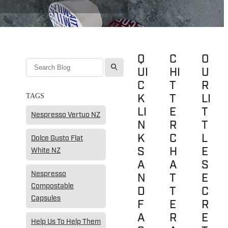
Q
C
O
l
UI
HI
U
C
T
R
K
T
LI
TAGS
LI
E
T
Nespresso Vertuo NZ
N
R
T
K
C
L
Dolce Gusto Flat
S
H
E
White NZ
A
A
S
Nespresso
N
T
E
Compostable
D
T
C
Capsules
F
E
R
A
R
E
Help Us To Help Them