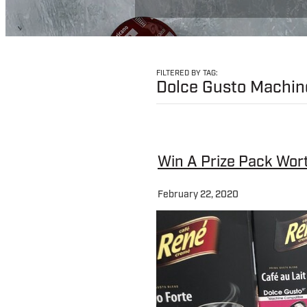
FILTERED BY TAG:
Dolce Gusto Machin
Win A Prize Pack Wor
February 22, 2020