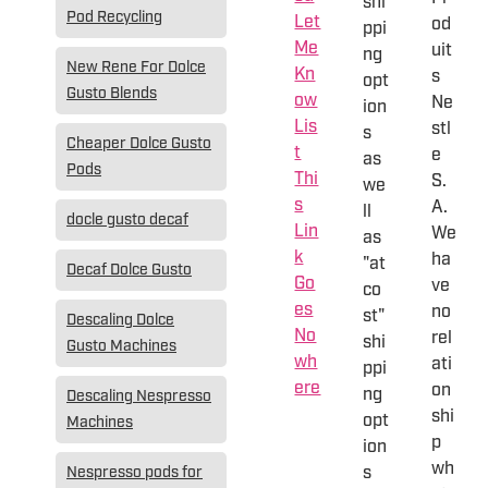
shi
Pod Recycling
Let
od
ppi
Me
uit
ng
New Rene For Dolce
Kn
s
opt
Gusto Blends
ow
Ne
ion
Lis
stl
s
Cheaper Dolce Gusto
t
e
as
Pods
Thi
S.
we
s
A.
ll
docle gusto decaf
Lin
We
as
k
ha
"at
Decaf Dolce Gusto
Go
ve
co
es
no
st"
Descaling Dolce
No
rel
shi
Gusto Machines
wh
ati
ppi
ere
on
ng
Descaling Nespresso
shi
opt
Machines
p
ion
wh
s
Nespresso pods for