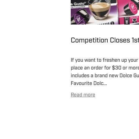
Competition Closes 1
If you want to freshen up your
place an order for $30 or more 
includes a brand new Dolce G
Favourite Dolc...
Read more