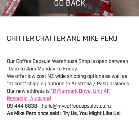
GO BACK
CHITTER CHATTER AND MIKE PERO
Our Coffee Capsule Warehouse Shop is open between
10am to 4pm Monday To Friday.
We offer low cost NZ wide shipping options as well as
"at cost" shipping options to Australia / Pacific Islands.
Our new address is
10 Piermark Drive, Unit 4F,
Rosedale, Auckland
09 444 6838 - hello@mycoffeecapsules.co.nz
As Mike Pero once said : Try Us, You Might Like Us!