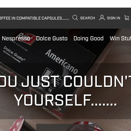
FEE IN COMPATIBLE CAPSULES........
SEARCH
SIGN IN
Nespresso
Dolce Gusto
Doing Good
Win Stu
OU JUST COULDN'
YOURSELF.......