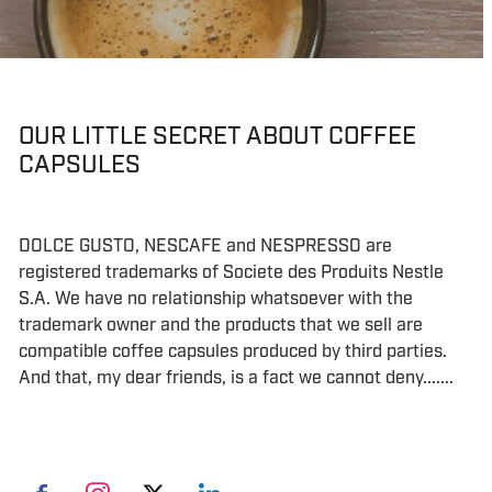
OUR LITTLE SECRET ABOUT COFFEE
CAPSULES
DOLCE GUSTO, NESCAFE and NESPRESSO are
registered trademarks of Societe des Produits Nestle
S.A. We have no relationship whatsoever with the
trademark owner and the products that we sell are
compatible coffee capsules produced by third parties.
And that, my dear friends, is a fact we cannot deny.......