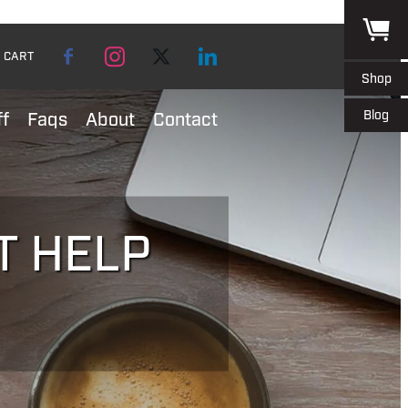
CART
Shop
Blog
ff
Faqs
About
Contact
T HELP