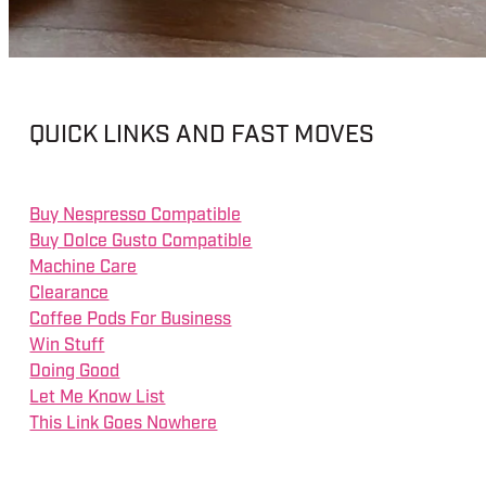
QUICK LINKS AND FAST MOVES
Buy Nespresso Compatible
Buy Dolce Gusto Compatible
Machine Care
Clearance
Coffee Pods For Business
Win Stuff
Doing Good
Let Me Know List
This Link Goes Nowhere