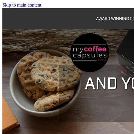
Skip to main content
AWARD WINNING COF
AND Y