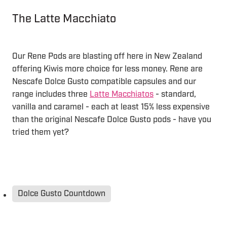
The Latte Macchiato
Our Rene Pods are blasting off here in New Zealand
offering Kiwis more choice for less money. Rene are
Nescafe Dolce Gusto compatible capsules and our
range includes three
Latte Macchiatos
- standard,
vanilla and caramel - each at least 15% less expensive
than the original Nescafe Dolce Gusto pods - have you
tried them yet?
Dolce Gusto Countdown