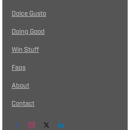
Dolce Gusto
Doing Good
Win Stuff
Faqs
About
Contact