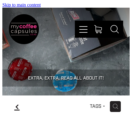
Skip to main content
Nespresso
Dolce Gusto
EXTRA, EXTRA, READ ALL ABOUT IT!
Doing Good
f
H
TAGS
Win Stuff
Faqs