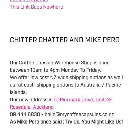
This Link Goes Nowhere
CHITTER CHATTER AND MIKE PERO
Our Coffee Capsule Warehouse Shop is open
between 10am to 4pm Monday To Friday.
We offer low cost NZ wide shipping options as well
as "at cost" shipping options to Australia / Pacific
Islands.
Our new address is
10 Piermark Drive, Unit 4F,
Rosedale, Auckland
09 444 6838 - hello@mycoffeecapsules.co.nz
As Mike Pero once said : Try Us, You Might Like Us!