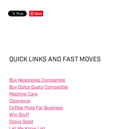
Save
QUICK LINKS AND FAST MOVES
Buy Nespresso Compatible
Buy Dolce Gusto Compatible
Machine Care
Clearance
Coffee Pods For Business
Win Stuff
Doing Good
Let Me Know List