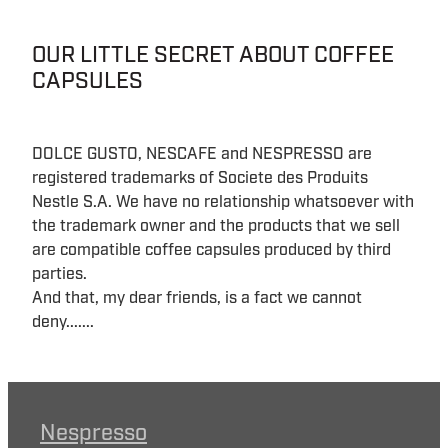
OUR LITTLE SECRET ABOUT COFFEE
CAPSULES
DOLCE GUSTO, NESCAFE and NESPRESSO are
registered trademarks of Societe des Produits
Nestle S.A. We have no relationship whatsoever with
the trademark owner and the products that we sell
are compatible coffee capsules produced by third
parties.
And that, my dear friends, is a fact we cannot
deny.......
Nespresso