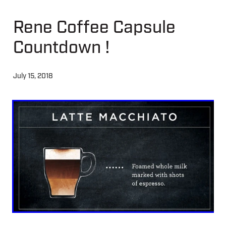
Rene Coffee Capsule
About
Countdown !
Contact
July 15, 2018
Shop
Blog
My Account