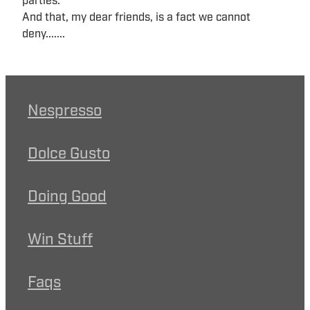
parties.
And that, my dear friends, is a fact we cannot
deny.......
Nespresso
Dolce Gusto
Doing Good
Win Stuff
Faqs