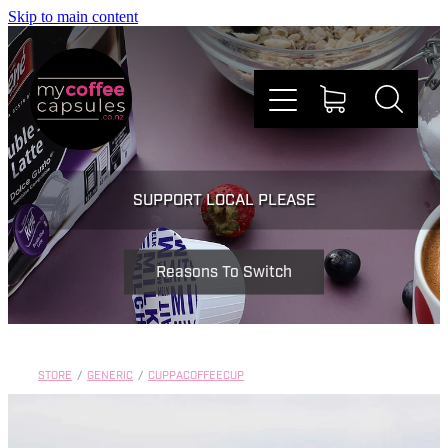
Skip to main content
Nespresso
SUPPORT LOCAL PLEASE
Dolce Gusto
Reasons To Switch
Doing Good
Win Stuff
STORE
/
GENERIC
/
CUPPACOFFEECUP
Faqs