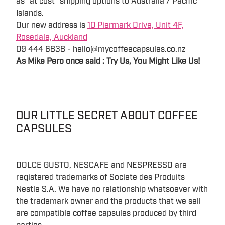
as "at cost" shipping options to Australia / Pacific
Islands.
Our new address is
10 Piermark Drive, Unit 4F,
Rosedale, Auckland
09 444 6838 - hello@mycoffeecapsules.co.nz
As Mike Pero once said : Try Us, You Might Like Us!
OUR LITTLE SECRET ABOUT COFFEE
CAPSULES
DOLCE GUSTO, NESCAFE and NESPRESSO are
registered trademarks of Societe des Produits
Nestle S.A. We have no relationship whatsoever with
the trademark owner and the products that we sell
are compatible coffee capsules produced by third