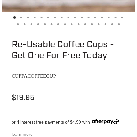
Re-Usable Coffee Cups -
Get One For Free Today
CUPPACOFFEECUP
$19.95
or 4 interest free payments of $4.99 with
learn more