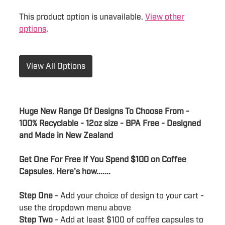
This product option is unavailable.
View other
options
.
View All Options
Huge New Range Of Designs To Choose From -
100% Recyclable - 12oz size - BPA Free - Designed
and Made in New Zealand
Get One For Free If You Spend $100 on Coffee
Capsules. Here's how.......
Step One
- Add your choice of design to your cart -
use the dropdown menu above
Step Two
- Add at least $100 of coffee capsules to