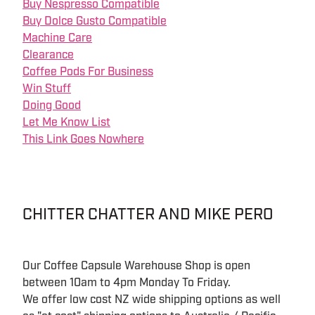
Buy Nespresso Compatible
Buy Dolce Gusto Compatible
Machine Care
Clearance
Coffee Pods For Business
Win Stuff
Doing Good
Let Me Know List
This Link Goes Nowhere
CHITTER CHATTER AND MIKE PERO
Our Coffee Capsule Warehouse Shop is open
between 10am to 4pm Monday To Friday.
We offer low cost NZ wide shipping options as well