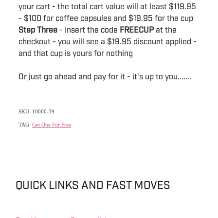
your cart - the total cart value will at least $119.95
- $100 for coffee capsules and $19.95 for the cup
Step Three
- Insert the code
FREECUP
at the
checkout - you will see a $19.95 discount applied -
and that cup is yours for nothing
Or just go ahead and pay for it - it's up to you.......
SKU: 10000-39
TAG:
Get One For Free
QUICK LINKS AND FAST MOVES