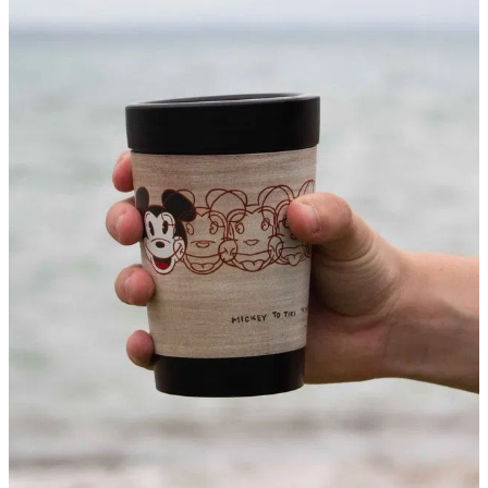
About
Contact
Shop
Blog
My Account