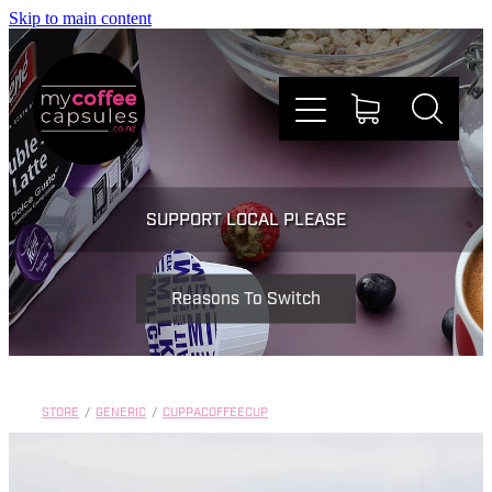
Skip to main content
Nespresso
SUPPORT LOCAL PLEASE
Dolce Gusto
Reasons To Switch
Doing Good
Win Stuff
STORE
/
GENERIC
/
CUPPACOFFEECUP
Faqs