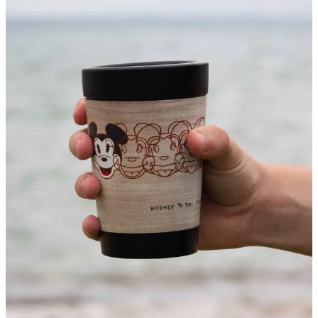
About
Contact
Shop
Blog
My Account