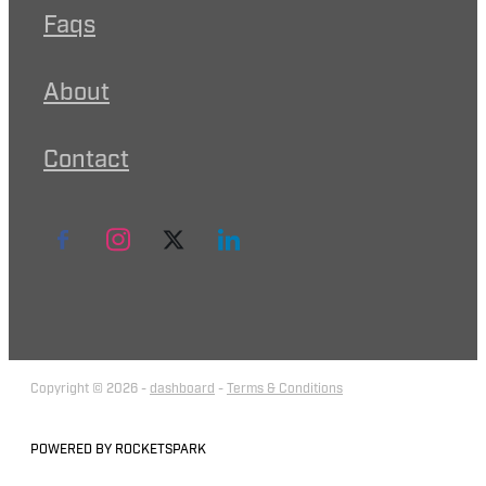
Faqs
About
Contact
Copyright © 2026 -
dashboard
-
Terms & Conditions
POWERED BY ROCKETSPARK