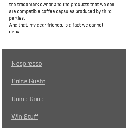
the trademark owner and the products that we sell
are compatible coffee capsules produced by third
parties.
And that, my dear friends, is a fact we cannot
deny.......
Nespresso
Dolce Gusto
Doing Good
Win Stuff