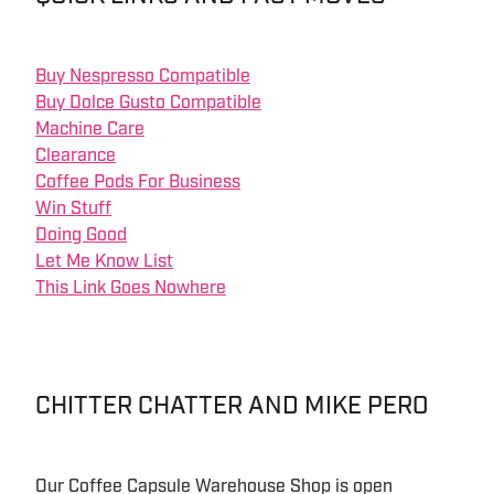
Buy Nespresso Compatible
Buy Dolce Gusto Compatible
Machine Care
Clearance
Coffee Pods For Business
Win Stuff
Doing Good
Let Me Know List
This Link Goes Nowhere
CHITTER CHATTER AND MIKE PERO
Our Coffee Capsule Warehouse Shop is open