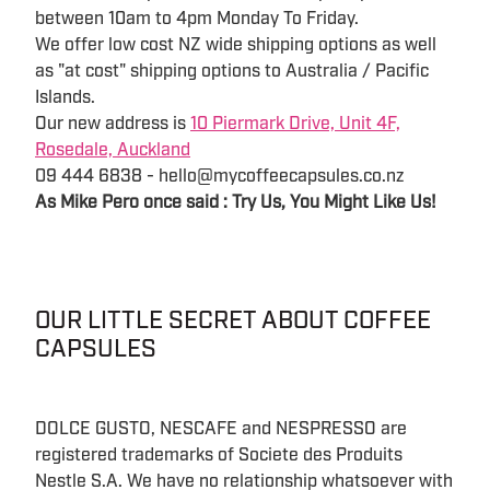
between 10am to 4pm Monday To Friday.
We offer low cost NZ wide shipping options as well
as "at cost" shipping options to Australia / Pacific
Islands.
Our new address is
10 Piermark Drive, Unit 4F,
Rosedale, Auckland
09 444 6838 - hello@mycoffeecapsules.co.nz
As Mike Pero once said : Try Us, You Might Like Us!
OUR LITTLE SECRET ABOUT COFFEE
CAPSULES
DOLCE GUSTO, NESCAFE and NESPRESSO are
registered trademarks of Societe des Produits
Nestle S.A. We have no relationship whatsoever with