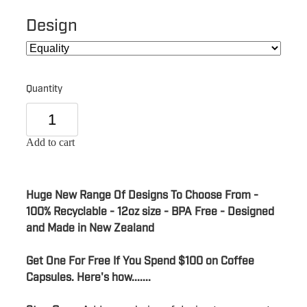
Design
Quantity
Add to cart
Huge New Range Of Designs To Choose From -
100% Recyclable - 12oz size - BPA Free - Designed
and Made in New Zealand
Get One For Free If You Spend $100 on Coffee
Capsules. Here's how.......