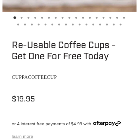
Re-Usable Coffee Cups -
Get One For Free Today
CUPPACOFFEECUP
$19.95
or 4 interest free payments of $4.99 with
learn more