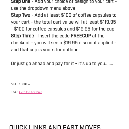
Step One
- Add your choice of design to your cart -
use the dropdown menu above
Step Two
- Add at least $100 of coffee capsules to
your cart - the total cart value will at least $119.95
- $100 for coffee capsules and $19.95 for the cup
Step Three
- Insert the code
FREECUP
at the
checkout - you will see a $19.95 discount applied -
and that cup is yours for nothing
Or just go ahead and pay for it - it's up to you.......
SKU: 10000-7
TAG:
Get One For Free
QUICK LINKS AND FAST MOVES