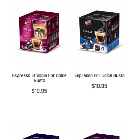
Espresso Ethiopia For Dolce
Espresso For Dolce Gusto
Gusto
$10.95
$10.95