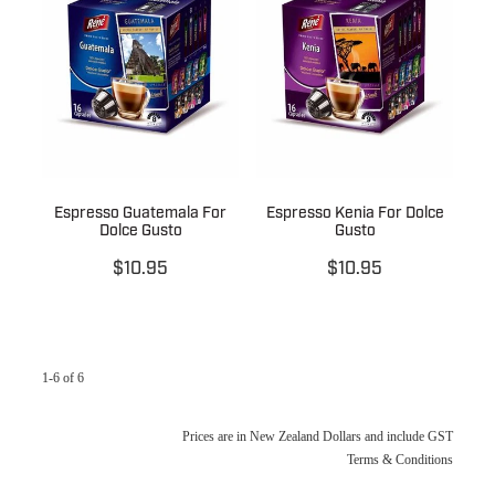
Espresso Guatemala For
Espresso Kenia For Dolce
Dolce Gusto
Gusto
$10.95
$10.95
1-6 of 6
Prices are in New Zealand Dollars and include GST
Terms & Conditions