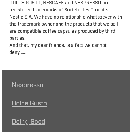
DOLCE GUSTO, NESCAFE and NESPRESSO are
registered trademarks of Societe des Produits
Nestle S.A. We have no relationship whatsoever with
the trademark owner and the products that we sell
are compatible coffee capsules produced by third
parties.
And that, my dear friends, is a fact we cannot
deny.......
Nespresso
Dolce Gusto
Doing Good