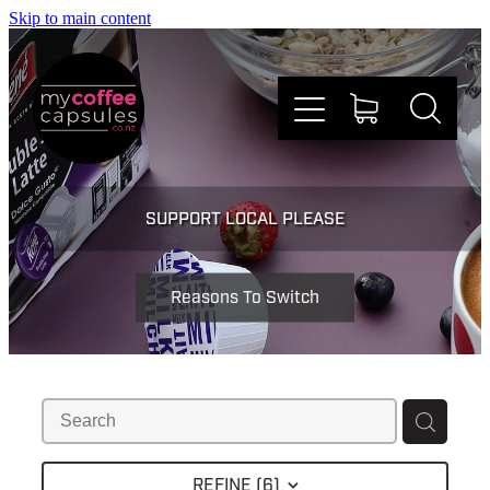
Skip to main content
Nespresso
SUPPORT LOCAL PLEASE
Dolce Gusto
Reasons To Switch
Doing Good
Win Stuff
Faqs
REFINE (
6
)