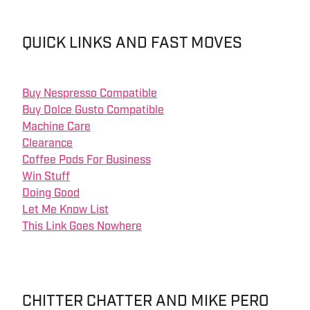
QUICK LINKS AND FAST MOVES
Buy Nespresso Compatible
Buy Dolce Gusto Compatible
Machine Care
Clearance
Coffee Pods For Business
Win Stuff
Doing Good
Let Me Know List
This Link Goes Nowhere
CHITTER CHATTER AND MIKE PERO