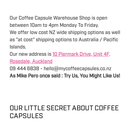
Our Coffee Capsule Warehouse Shop is open
between 10am to 4pm Monday To Friday.
We offer low cost NZ wide shipping options as well
as "at cost" shipping options to Australia / Pacific
Islands.
Our new address is
10 Piermark Drive, Unit 4F,
Rosedale, Auckland
09 444 6838 - hello@mycoffeecapsules.co.nz
As Mike Pero once said : Try Us, You Might Like Us!
OUR LITTLE SECRET ABOUT COFFEE
CAPSULES