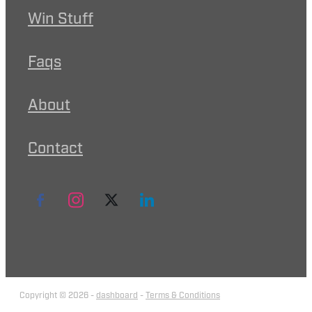
Win Stuff
Faqs
About
Contact
Copyright © 2026 -
dashboard
-
Terms & Conditions