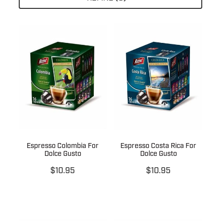
About
Contact
Shop
Blog
Espresso Colombia For
Espresso Costa Rica For
My Account
Dolce Gusto
Dolce Gusto
$10.95
$10.95