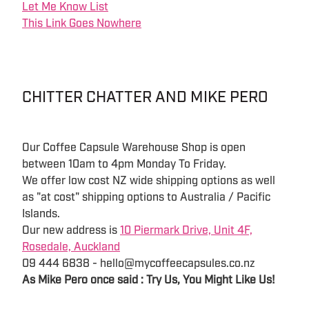
Let Me Know List
This Link Goes Nowhere
CHITTER CHATTER AND MIKE PERO
Our Coffee Capsule Warehouse Shop is open
between 10am to 4pm Monday To Friday.
We offer low cost NZ wide shipping options as well
as "at cost" shipping options to Australia / Pacific
Islands.
Our new address is
10 Piermark Drive, Unit 4F,
Rosedale, Auckland
09 444 6838 - hello@mycoffeecapsules.co.nz
As Mike Pero once said : Try Us, You Might Like Us!