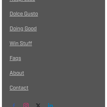
Dolce Gusto
Doing Good
Win Stuff
Faqs
About
Contact