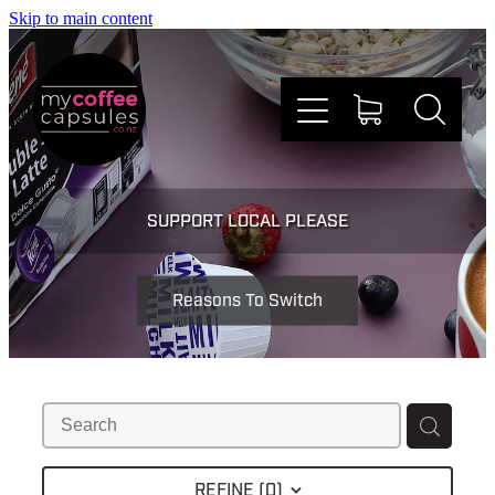
Skip to main content
Nespresso
SUPPORT LOCAL PLEASE
Dolce Gusto
Reasons To Switch
Doing Good
Win Stuff
Faqs
REFINE (
0
)