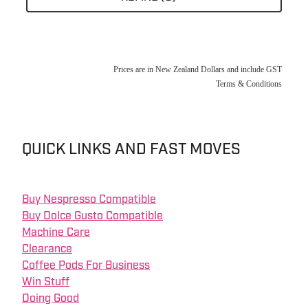
About
Prices are in New Zealand Dollars and include GST
Contact
Terms & Conditions
Shop
QUICK LINKS AND FAST MOVES
Blog
Buy Nespresso Compatible
My Account
Buy Dolce Gusto Compatible
Machine Care
Clearance
Coffee Pods For Business
Win Stuff
Doing Good