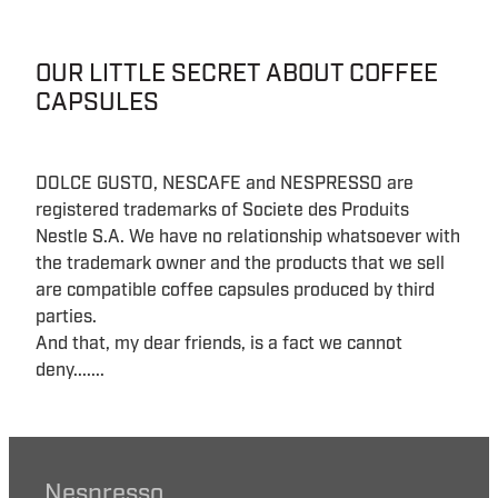
OUR LITTLE SECRET ABOUT COFFEE
CAPSULES
DOLCE GUSTO, NESCAFE and NESPRESSO are
registered trademarks of Societe des Produits
Nestle S.A. We have no relationship whatsoever with
the trademark owner and the products that we sell
are compatible coffee capsules produced by third
parties.
And that, my dear friends, is a fact we cannot
deny.......
Nespresso