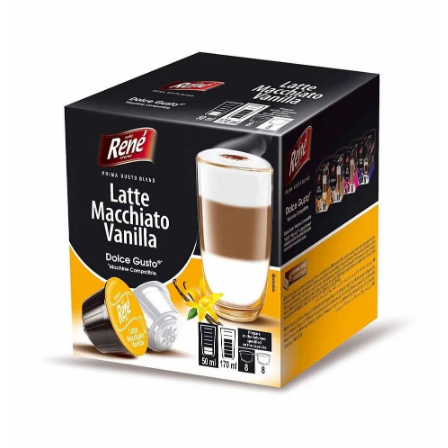
About
Contact
Shop
Blog
My Account