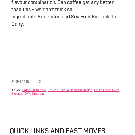
flavour combination. Can coffee get any better
than this - we don't think so.
Ingredients Are Gluten and Soy Free But Include
Dairy.
SKU: 10048-1-1-1-2-1
TAGS:
Dolce Gusto Pods
,
Dolce Gusto Milk Based Recipe
,
Dolce Gusto Latte
,
Specials
,
50% Discount
QUICK LINKS AND FAST MOVES