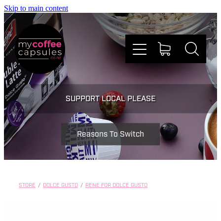
Skip to main content
Nespresso
SUPPORT LOCAL PLEASE
Dolce Gusto
Reasons To Switch
Doing Good
Win Stuff
STORE
/
DOLCE GUSTO
/
RENE FOR DOLCE GUSTO
Faqs