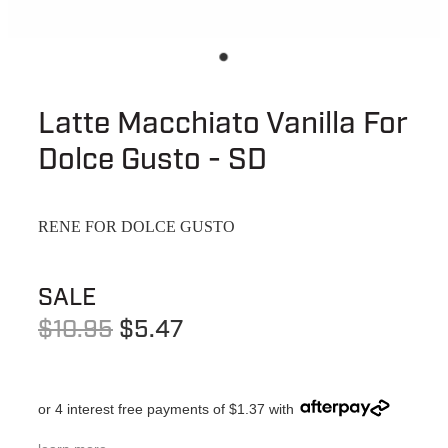
Latte Macchiato Vanilla For
Dolce Gusto - SD
RENE FOR DOLCE GUSTO
SALE
$10.95
$5.47
or 4 interest free payments of $1.37 with