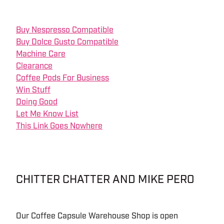
Buy Nespresso Compatible
Buy Dolce Gusto Compatible
Machine Care
Clearance
Coffee Pods For Business
Win Stuff
Doing Good
Let Me Know List
This Link Goes Nowhere
CHITTER CHATTER AND MIKE PERO
Our Coffee Capsule Warehouse Shop is open