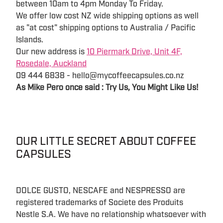
between 10am to 4pm Monday To Friday.
We offer low cost NZ wide shipping options as well
as "at cost" shipping options to Australia / Pacific
Islands.
Our new address is
10 Piermark Drive, Unit 4F,
Rosedale, Auckland
09 444 6838 - hello@mycoffeecapsules.co.nz
As Mike Pero once said : Try Us, You Might Like Us!
OUR LITTLE SECRET ABOUT COFFEE
CAPSULES
DOLCE GUSTO, NESCAFE and NESPRESSO are
registered trademarks of Societe des Produits
Nestle S.A. We have no relationship whatsoever with