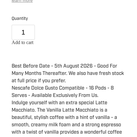
learn more
Quantity
Add to cart
Best Before Date - 5th August 2026 - Good For
Many Months Thereafter. We also have fresh stock
at full price if you prefer.
Nescafe Dolce Gusto Compatible - 16 Pods - 8
Serves - Available Exclusively From Us.
Indulge yourself with an extra special Latte
Macchiato. The Vanilla Latte Macchiato is a
beautiful, stylish coffee with a hint of vanilla - a
smooth, creamy milk foam and a strong espresso
with a twist of vanilla provides a wonderful coffee