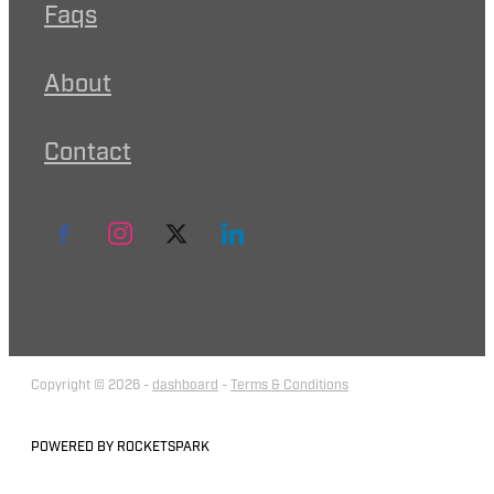
Faqs
About
Contact
Copyright © 2026 -
dashboard
-
Terms & Conditions
POWERED BY ROCKETSPARK