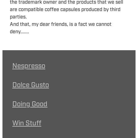
the trademark owner and the products that we sell
are compatible coffee capsules produced by third
parties.
And that, my dear friends, is a fact we cannot
deny.......
Nespresso
Dolce Gusto
Doing Good
Win Stuff