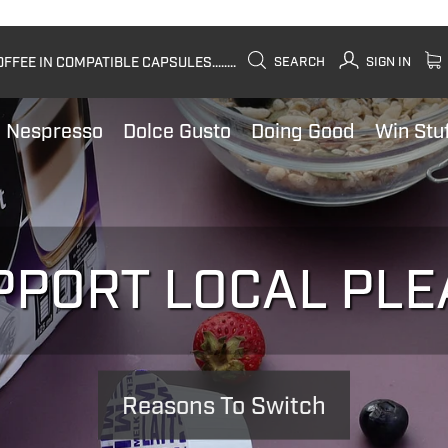
FEE IN COMPATIBLE CAPSULES........
SEARCH
SIGN IN
Nespresso
Dolce Gusto
Doing Good
Win Stu
PPORT LOCAL PLE
Reasons To Switch