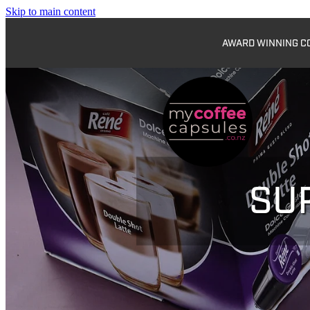
Skip to main content
AWARD WINNING COF
SU