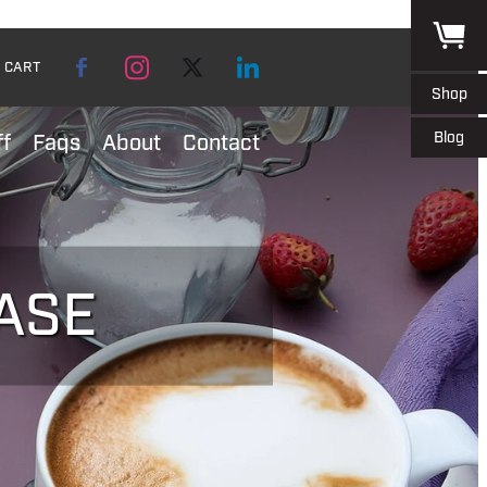
CART
Shop
Blog
ff
Faqs
About
Contact
ASE