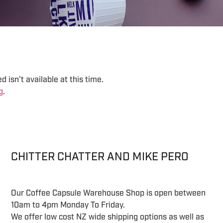
 isn't available at this time.
g
.
CHITTER CHATTER AND MIKE PERO
Our Coffee Capsule Warehouse Shop is open between
10am to 4pm Monday To Friday.
We offer low cost NZ wide shipping options as well as