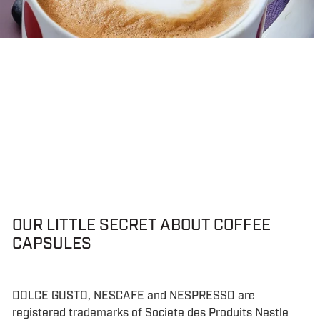
OUR LITTLE SECRET ABOUT COFFEE
CAPSULES
DOLCE GUSTO, NESCAFE and NESPRESSO are
registered trademarks of Societe des Produits Nestle