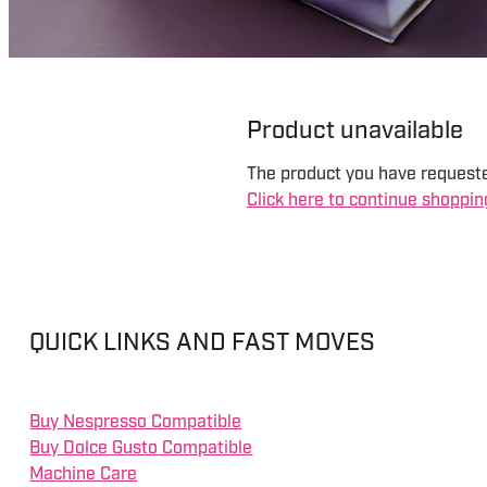
Product unavailable
The product you have requested
Click here to continue shoppin
QUICK LINKS AND FAST MOVES
Buy Nespresso Compatible
Buy Dolce Gusto Compatible
Machine Care