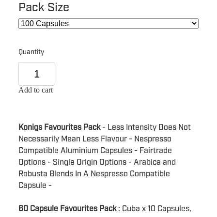
Pack Size
Quantity
Add to cart
Konigs Favourites Pack
- Less Intensity Does Not
Necessarily Mean Less Flavour - Nespresso
Compatible Aluminium Capsules - Fairtrade
Options - Single Origin Options - Arabica and
Robusta Blends In A Nespresso Compatible
Capsule -
60 Capsule Favourites Pack
: Cuba x 10 Capsules,