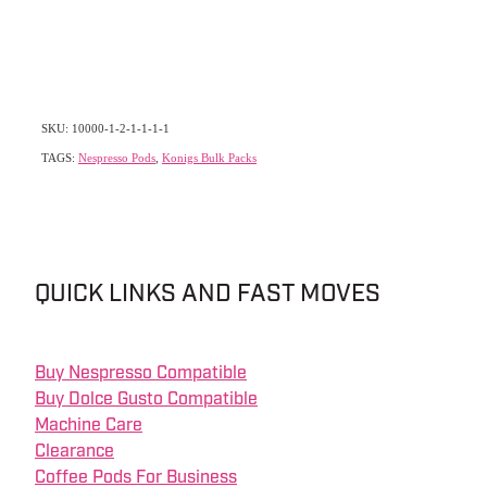
SKU: 10000-1-2-1-1-1-1
TAGS:
Nespresso Pods
,
Konigs Bulk Packs
QUICK LINKS AND FAST MOVES
Buy Nespresso Compatible
Buy Dolce Gusto Compatible
Machine Care
Clearance
Coffee Pods For Business