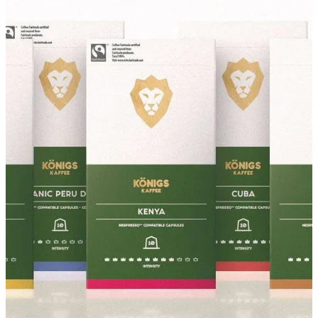
About
Contact
Shop
Blog
My Account