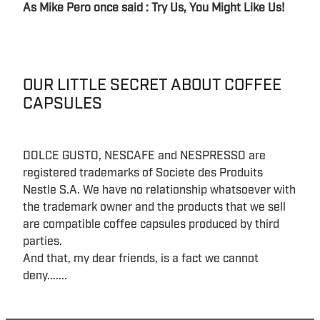
As Mike Pero once said : Try Us, You Might Like Us!
OUR LITTLE SECRET ABOUT COFFEE
CAPSULES
DOLCE GUSTO, NESCAFE and NESPRESSO are
registered trademarks of Societe des Produits
Nestle S.A. We have no relationship whatsoever with
the trademark owner and the products that we sell
are compatible coffee capsules produced by third
parties.
And that, my dear friends, is a fact we cannot
deny.......