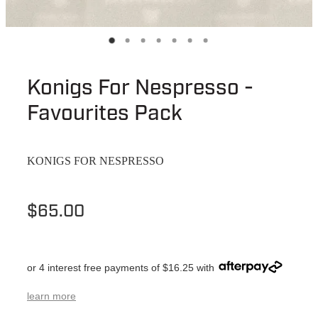
Konigs For Nespresso -
Favourites Pack
KONIGS FOR NESPRESSO
$65.00
or 4 interest free payments of $16.25 with
learn more