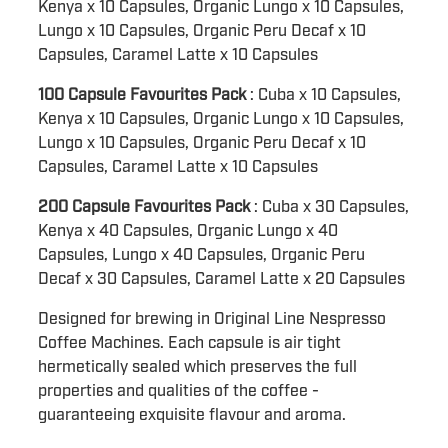
Kenya x 10 Capsules, Organic Lungo x 10 Capsules,
Lungo x 10 Capsules, Organic Peru Decaf x 10
Capsules, Caramel Latte x 10 Capsules
100 Capsule Favourites Pack
: Cuba x 10 Capsules,
Kenya x 10 Capsules, Organic Lungo x 10 Capsules,
Lungo x 10 Capsules, Organic Peru Decaf x 10
Capsules, Caramel Latte x 10 Capsules
200 Capsule Favourites Pack
: Cuba x 30 Capsules,
Kenya x 40 Capsules, Organic Lungo x 40
Capsules, Lungo x 40 Capsules, Organic Peru
Decaf x 30 Capsules, Caramel Latte x 20 Capsules
Designed for brewing in Original Line Nespresso
Coffee Machines. Each capsule is air tight
hermetically sealed which preserves the full
properties and qualities of the coffee -
guaranteeing exquisite flavour and aroma.