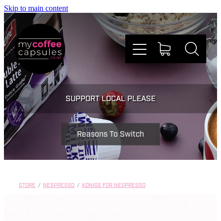
Skip to main content
Nespresso
SUPPORT LOCAL PLEASE
Dolce Gusto
Reasons To Switch
Doing Good
Win Stuff
STORE
/
NESPRESSO
/
KONIGS FOR NESPRESSO
Faqs