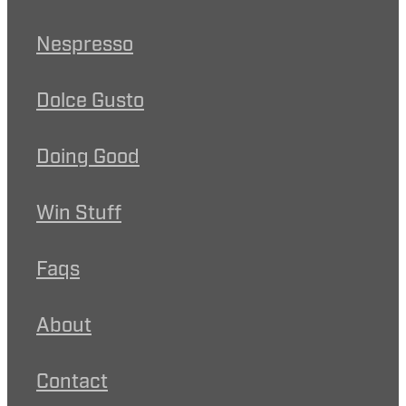
Nespresso
Dolce Gusto
Doing Good
Win Stuff
Faqs
About
Contact