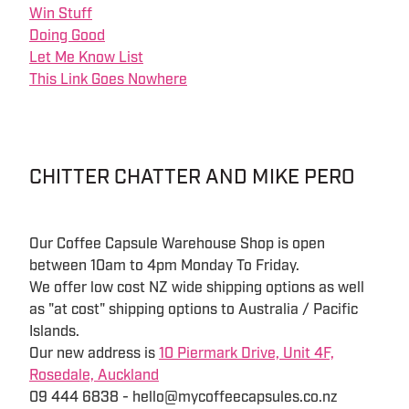
Win Stuff
Doing Good
Let Me Know List
This Link Goes Nowhere
CHITTER CHATTER AND MIKE PERO
Our Coffee Capsule Warehouse Shop is open
between 10am to 4pm Monday To Friday.
We offer low cost NZ wide shipping options as well
as "at cost" shipping options to Australia / Pacific
Islands.
Our new address is
10 Piermark Drive, Unit 4F,
Rosedale, Auckland
09 444 6838 - hello@mycoffeecapsules.co.nz