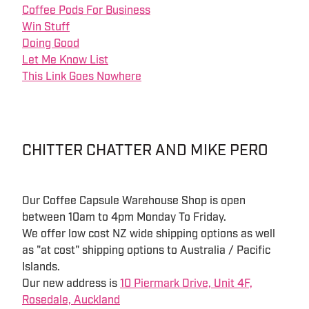
Coffee Pods For Business
Win Stuff
Doing Good
Let Me Know List
This Link Goes Nowhere
CHITTER CHATTER AND MIKE PERO
Our Coffee Capsule Warehouse Shop is open
between 10am to 4pm Monday To Friday.
We offer low cost NZ wide shipping options as well
as "at cost" shipping options to Australia / Pacific
Islands.
Our new address is
10 Piermark Drive, Unit 4F,
Rosedale, Auckland