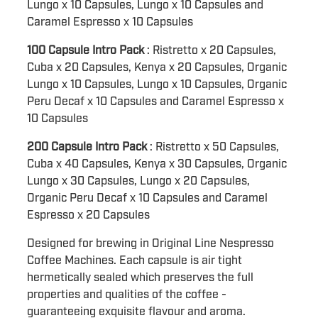
Lungo x 10 Capsules, Lungo x 10 Capsules and
Caramel Espresso x 10 Capsules
100 Capsule Intro Pack
: Ristretto x 20 Capsules,
Cuba x 20 Capsules, Kenya x 20 Capsules, Organic
Lungo x 10 Capsules, Lungo x 10 Capsules, Organic
Peru Decaf x 10 Capsules and Caramel Espresso x
10 Capsules
200 Capsule Intro Pack
: Ristretto x 50 Capsules,
Cuba x 40 Capsules, Kenya x 30 Capsules, Organic
Lungo x 30 Capsules, Lungo x 20 Capsules,
Organic Peru Decaf x 10 Capsules and Caramel
Espresso x 20 Capsules
Designed for brewing in Original Line Nespresso
Coffee Machines. Each capsule is air tight
hermetically sealed which preserves the full
properties and qualities of the coffee -
guaranteeing exquisite flavour and aroma.