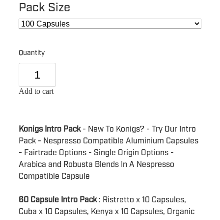
Pack Size
Quantity
Add to cart
Konigs Intro Pack
- New To Konigs? - Try Our Intro
Pack - Nespresso Compatible Aluminium Capsules
- Fairtrade Options - Single Origin Options -
Arabica and Robusta Blends In A Nespresso
Compatible Capsule
60 Capsule Intro Pack
: Ristretto x 10 Capsules,
Cuba x 10 Capsules, Kenya x 10 Capsules, Organic