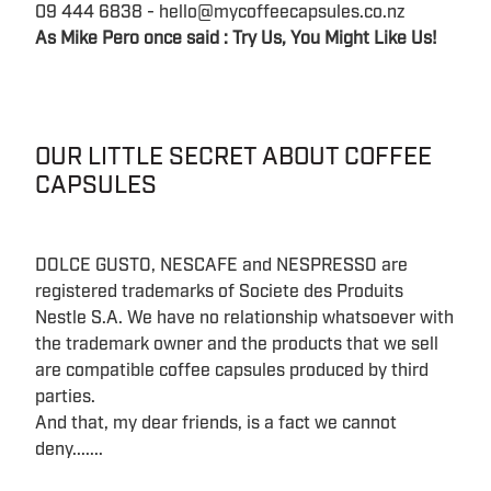
09 444 6838 - hello@mycoffeecapsules.co.nz
As Mike Pero once said : Try Us, You Might Like Us!
OUR LITTLE SECRET ABOUT COFFEE
CAPSULES
DOLCE GUSTO, NESCAFE and NESPRESSO are
registered trademarks of Societe des Produits
Nestle S.A. We have no relationship whatsoever with
the trademark owner and the products that we sell
are compatible coffee capsules produced by third
parties.
And that, my dear friends, is a fact we cannot
deny.......