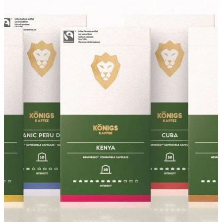
About
Contact
Shop
Blog
My Account