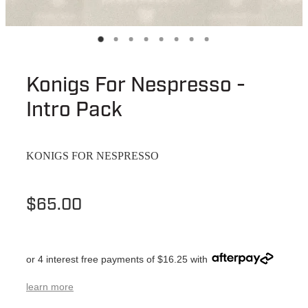
Konigs For Nespresso -
Intro Pack
KONIGS FOR NESPRESSO
$65.00
or 4 interest free payments of $16.25 with
learn more