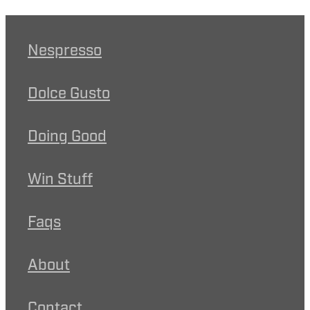
Nespresso
Dolce Gusto
Doing Good
Win Stuff
Faqs
About
Contact