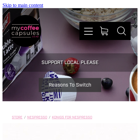
Skip to main content
Nespresso
SUPPORT LOCAL PLEASE
Dolce Gusto
Reasons To Switch
Doing Good
Win Stuff
STORE
/
NESPRESSO
/
KONIGS FOR NESPRESSO
Faqs