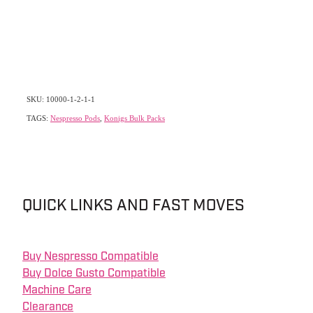
SKU: 10000-1-2-1-1
TAGS:
Nespresso Pods
,
Konigs Bulk Packs
QUICK LINKS AND FAST MOVES
Buy Nespresso Compatible
Buy Dolce Gusto Compatible
Machine Care
Clearance