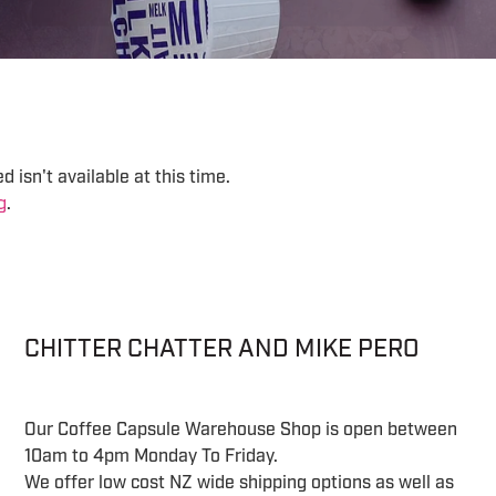
 isn't available at this time.
g
.
CHITTER CHATTER AND MIKE PERO
Our Coffee Capsule Warehouse Shop is open between
10am to 4pm Monday To Friday.
We offer low cost NZ wide shipping options as well as