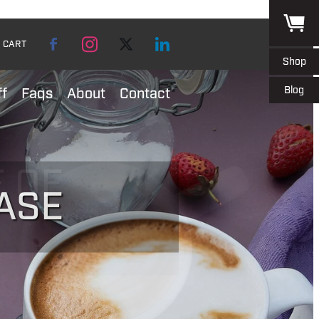
CART
Shop
Blog
ff
Faqs
About
Contact
ASE