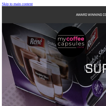
Skip to main content
AWARD WINNING COF
SU