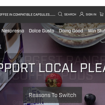
FEE IN COMPATIBLE CAPSULES........
SEARCH
SIGN IN
Nespresso
Dolce Gusto
Doing Good
Win Stu
PPORT LOCAL PLE
Reasons To Switch