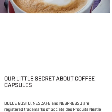
OUR LITTLE SECRET ABOUT COFFEE
CAPSULES
DOLCE GUSTO, NESCAFE and NESPRESSO are
registered trademarks of Societe des Produits Nestle