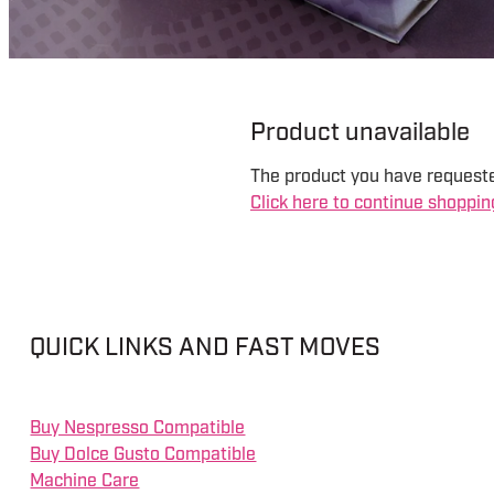
Product unavailable
The product you have requested
Click here to continue shoppin
QUICK LINKS AND FAST MOVES
Buy Nespresso Compatible
Buy Dolce Gusto Compatible
Machine Care