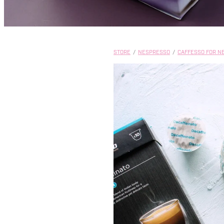
STORE
/
NESPRESSO
/
CAFFESSO FOR N