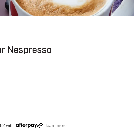
or Nespresso
O
.82 with
learn more