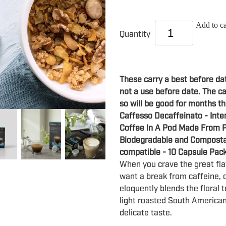
Add to ca
Quantity
These carry a best before da
not a use before date. The ca
so will be good for months th
Caffesso Decaffeinato - Inte
Coffee In A Pod Made From P
Biodegradable and Composta
compatible - 10 Capsule Pac
When you crave the great fla
want a break from caffeine, 
eloquently blends the floral t
light roasted South American 
delicate taste.