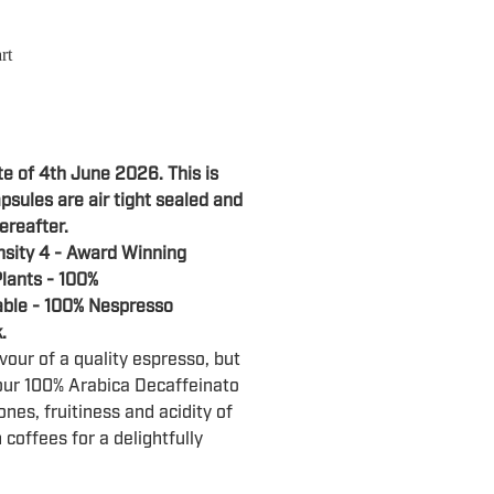
rt
te of 4th June 2026. This is
psules are air tight sealed and
ereafter.
nsity 4 - Award Winning
lants - 100%
ble - 100% Nespresso
k.
vour of a quality espresso, but
our 100% Arabica Decaffeinato
ones, fruitiness and acidity of
coffees for a delightfully