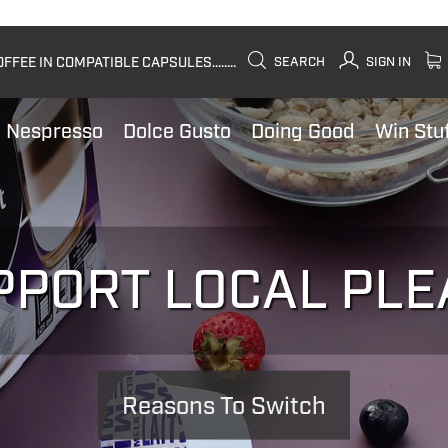
FEE IN COMPATIBLE CAPSULES........
SEARCH
SIGN IN
Nespresso
Dolce Gusto
Doing Good
Win Stu
PPORT LOCAL PLE
Reasons To Switch