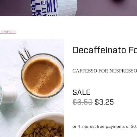
ESPRESSO
Decaffeinato F
CAFFESSO FOR NESPRESS
SALE
$6.50
$3.25
or 4 interest free payments of $0