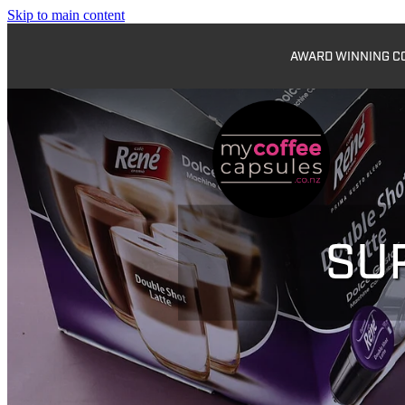
Skip to main content
AWARD WINNING COF
SU