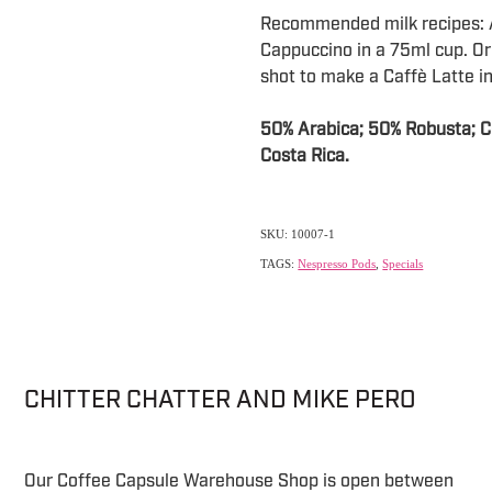
Recommended milk recipes: A
Cappuccino in a 75ml cup. Or
shot to make a Caffè Latte in
50% Arabica; 50% Robusta; Cou
Costa Rica.
SKU: 10007-1
TAGS:
Nespresso Pods
,
Specials
CHITTER CHATTER AND MIKE PERO
Our Coffee Capsule Warehouse Shop is open between