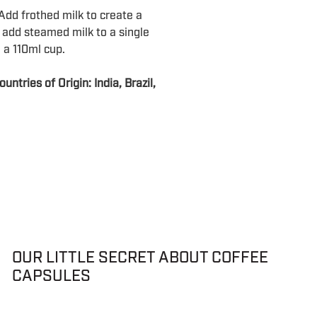
dd frothed milk to create a
 add steamed milk to a single
 a 110ml cup.
ntries of Origin: India, Brazil,
OUR LITTLE SECRET ABOUT COFFEE
CAPSULES