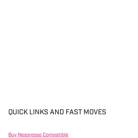
QUICK LINKS AND FAST MOVES
Buy Nespresso Compatible