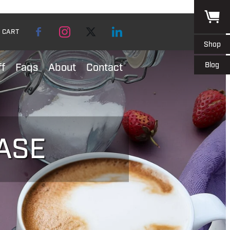
CART
Shop
Blog
ff
Faqs
About
Contact
ASE