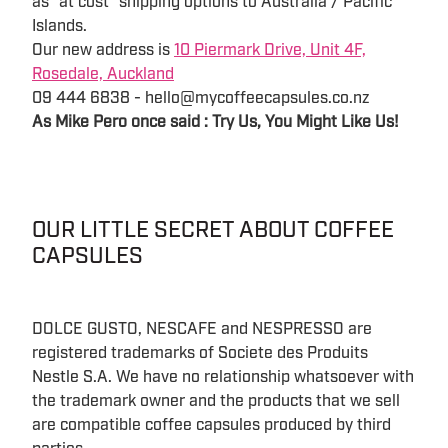
as "at cost" shipping options to Australia / Pacific
Islands.
Our new address is
10 Piermark Drive, Unit 4F,
Rosedale, Auckland
09 444 6838 - hello@mycoffeecapsules.co.nz
As Mike Pero once said : Try Us, You Might Like Us!
OUR LITTLE SECRET ABOUT COFFEE
CAPSULES
DOLCE GUSTO, NESCAFE and NESPRESSO are
registered trademarks of Societe des Produits
Nestle S.A. We have no relationship whatsoever with
the trademark owner and the products that we sell
are compatible coffee capsules produced by third