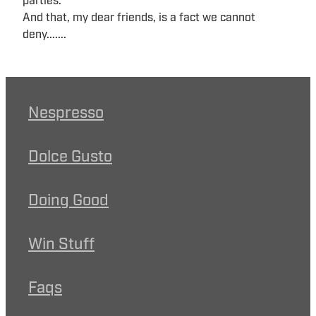
parties.
And that, my dear friends, is a fact we cannot
deny.......
Nespresso
Dolce Gusto
Doing Good
Win Stuff
Faqs