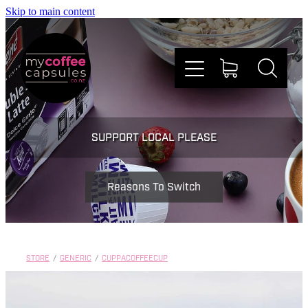
Skip to main content
Nespresso
SUPPORT LOCAL PLEASE
Dolce Gusto
Reasons To Switch
Doing Good
Win Stuff
STORE
/
GENERIC
/
CUPPACOFFEECUP
Faqs