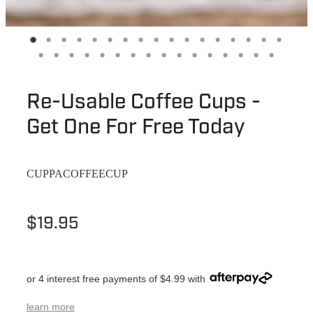
Re-Usable Coffee Cups -
Get One For Free Today
CUPPACOFFEECUP
$19.95
or 4 interest free payments of $4.99 with
learn more