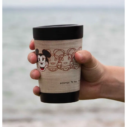
About
Contact
Shop
Blog
My Account