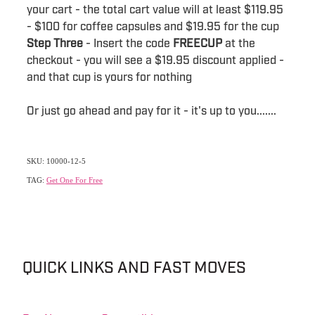
your cart - the total cart value will at least $119.95
- $100 for coffee capsules and $19.95 for the cup
Step Three
- Insert the code
FREECUP
at the
checkout - you will see a $19.95 discount applied -
and that cup is yours for nothing
Or just go ahead and pay for it - it's up to you.......
SKU: 10000-12-5
TAG:
Get One For Free
QUICK LINKS AND FAST MOVES