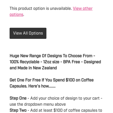
This product option is unavailable.
View other
options
.
View All Options
Huge New Range Of Designs To Choose From -
100% Recyclable - 12oz size - BPA Free - Designed
and Made in New Zealand
Get One For Free If You Spend $100 on Coffee
Capsules. Here's how.......
Step One
- Add your choice of design to your cart -
use the dropdown menu above
Step Two
- Add at least $100 of coffee capsules to