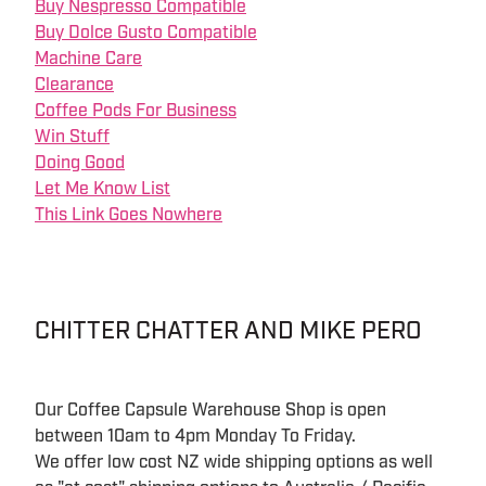
Buy Nespresso Compatible
Buy Dolce Gusto Compatible
Machine Care
Clearance
Coffee Pods For Business
Win Stuff
Doing Good
Let Me Know List
This Link Goes Nowhere
CHITTER CHATTER AND MIKE PERO
Our Coffee Capsule Warehouse Shop is open
between 10am to 4pm Monday To Friday.
We offer low cost NZ wide shipping options as well