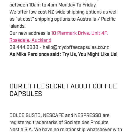
between 10am to 4pm Monday To Friday.
We offer low cost NZ wide shipping options as well
as "at cost" shipping options to Australia / Pacific
Islands.
Our new address is
10 Piermark Drive, Unit 4F,
Rosedale, Auckland
09 444 6838 - hello@mycoffeecapsules.co.nz
As Mike Pero once said : Try Us, You Might Like Us!
OUR LITTLE SECRET ABOUT COFFEE
CAPSULES
DOLCE GUSTO, NESCAFE and NESPRESSO are
registered trademarks of Societe des Produits
Nestle S.A. We have no relationship whatsoever with