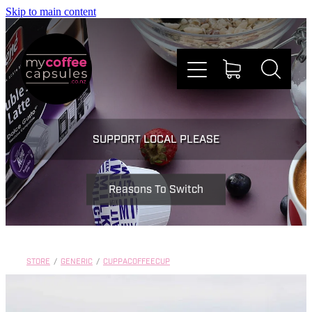
Skip to main content
Nespresso
SUPPORT LOCAL PLEASE
Dolce Gusto
Reasons To Switch
Doing Good
Win Stuff
STORE
/
GENERIC
/
CUPPACOFFEECUP
Faqs