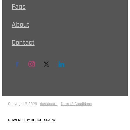
Faqs
About
Contact
Copyright © 2026 -
dashboard
-
Terms & Conditions
POWERED BY ROCKETSPARK