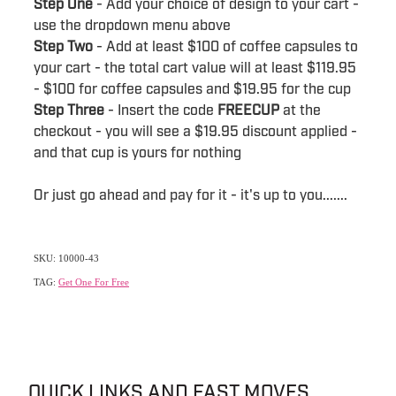
Step One
- Add your choice of design to your cart -
use the dropdown menu above
Step Two
- Add at least $100 of coffee capsules to
your cart - the total cart value will at least $119.95
- $100 for coffee capsules and $19.95 for the cup
Step Three
- Insert the code
FREECUP
at the
checkout - you will see a $19.95 discount applied -
and that cup is yours for nothing
Or just go ahead and pay for it - it's up to you.......
SKU: 10000-43
TAG:
Get One For Free
QUICK LINKS AND FAST MOVES