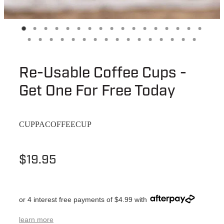
Re-Usable Coffee Cups -
Get One For Free Today
CUPPACOFFEECUP
$19.95
or 4 interest free payments of $4.99 with
learn more