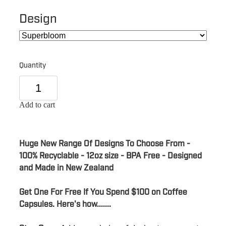
Design
Quantity
Add to cart
Huge New Range Of Designs To Choose From -
100% Recyclable - 12oz size - BPA Free - Designed
and Made in New Zealand
Get One For Free If You Spend $100 on Coffee
Capsules. Here's how.......