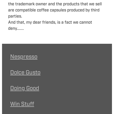
the trademark owner and the products that we sell
are compatible coffee capsules produced by third
parties.
And that, my dear friends, is a fact we cannot
deny.......
Nespresso
Dolce Gusto
Doing Good
Win Stuff