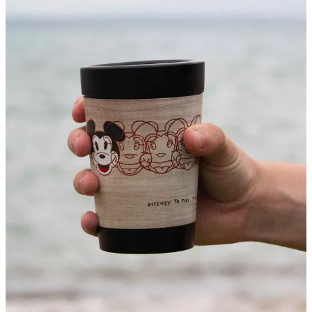
About
Contact
Shop
Blog
My Account