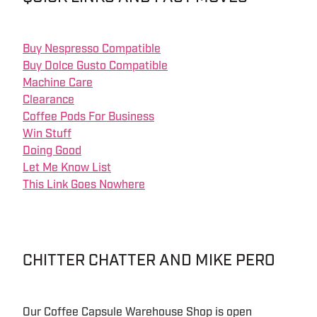
Buy Nespresso Compatible
Buy Dolce Gusto Compatible
Machine Care
Clearance
Coffee Pods For Business
Win Stuff
Doing Good
Let Me Know List
This Link Goes Nowhere
CHITTER CHATTER AND MIKE PERO
Our Coffee Capsule Warehouse Shop is open