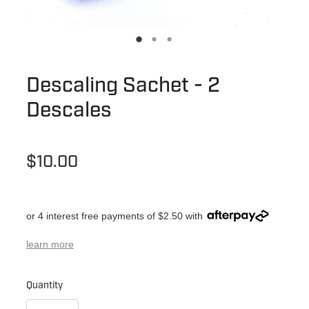
Descaling Sachet - 2
Descales
$10.00
or 4 interest free payments of $2.50 with
learn more
Quantity