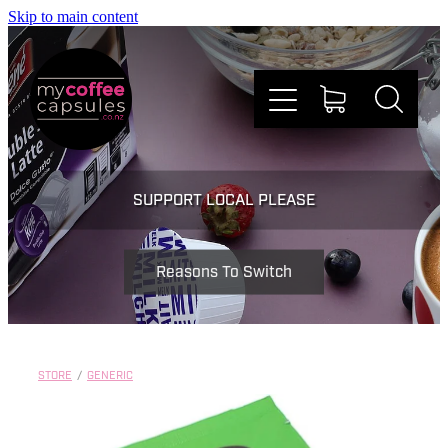
Skip to main content
Nespresso
SUPPORT LOCAL PLEASE
Dolce Gusto
Reasons To Switch
Doing Good
Win Stuff
STORE
/
GENERIC
Faqs