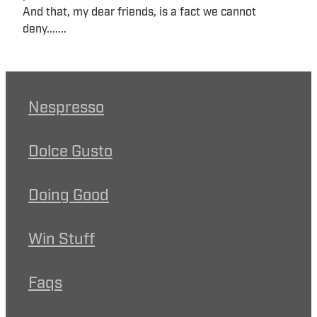
And that, my dear friends, is a fact we cannot
deny.......
Nespresso
Dolce Gusto
Doing Good
Win Stuff
Faqs