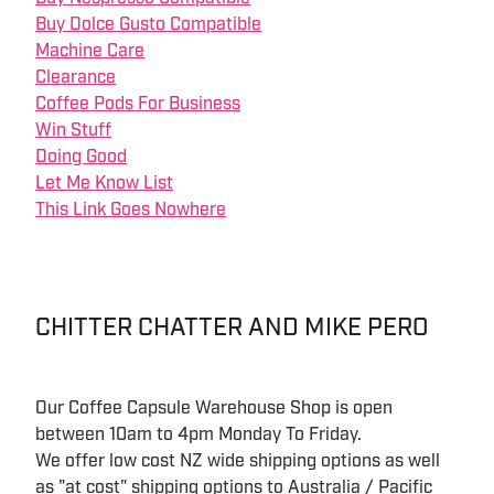
Buy Dolce Gusto Compatible
Machine Care
Clearance
Coffee Pods For Business
Win Stuff
Doing Good
Let Me Know List
This Link Goes Nowhere
CHITTER CHATTER AND MIKE PERO
Our Coffee Capsule Warehouse Shop is open
between 10am to 4pm Monday To Friday.
We offer low cost NZ wide shipping options as well
as "at cost" shipping options to Australia / Pacific