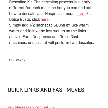
Descaling Kit. The descaling process is slightly
different for each machine but you can find out
how to descale your Nespresso model
here
. For
Dolce Gusto, click
here
.
Simply add 1/2 sachet to 500ml of luke warm
water and follow the instruction on the links
above. For a Nespresso and Dolce Gusto
machines, one sachet will perform two descales.
SKU: 10027-2
QUICK LINKS AND FAST MOVES
Buy Nespresso Compatible