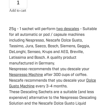
Add to cart
25g - 1 sachet will perform
two descales
- Suitable
for all automatic or pod / capsule machines
including Nespresso, Nescafe Dolce Gusto,
Tassimo, Jura, Saeco, Bosch, Siemens, Gaggia,
DeLonghi, Senseo, Krups and AEG, Breville,
Latissima and Bosch. A quality product
manufactured in Germany.
Nespresso recommends that you descale your
Nespresso Machine
after 300 cups of coffee.
Nescafe recommends that you descale your
Dolce
Gusto Machine
every 3-4 months.
These Descaling Sachets are a suitable (and less
expensive) alternative to the Nespresso Descaling
Solution and the Nescafe Dolce Gusto Liquid