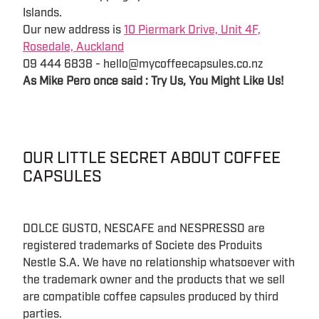
Islands.
Our new address is
10 Piermark Drive, Unit 4F,
Rosedale, Auckland
09 444 6838 - hello@mycoffeecapsules.co.nz
As Mike Pero once said : Try Us, You Might Like Us!
OUR LITTLE SECRET ABOUT COFFEE
CAPSULES
DOLCE GUSTO, NESCAFE and NESPRESSO are
registered trademarks of Societe des Produits
Nestle S.A. We have no relationship whatsoever with
the trademark owner and the products that we sell
are compatible coffee capsules produced by third
parties.