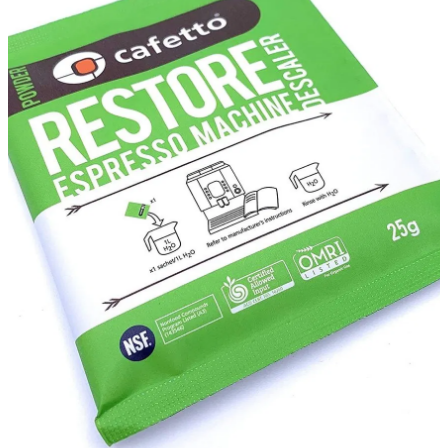
About
Contact
Shop
Blog
My Account