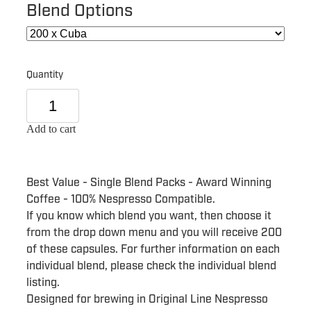
Blend Options
Quantity
Add to cart
Best Value - Single Blend Packs - Award Winning
Coffee - 100% Nespresso Compatible.
If you know which blend you want, then choose it
from the drop down menu and you will receive 200
of these capsules. For further information on each
individual blend, please check the individual blend
listing.
Designed for brewing in Original Line Nespresso