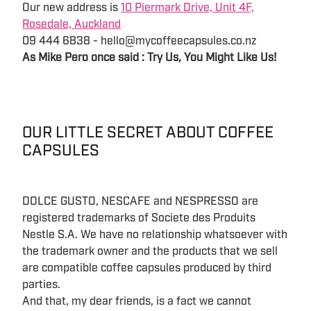
Our new address is
10 Piermark Drive, Unit 4F,
Rosedale, Auckland
09 444 6838 - hello@mycoffeecapsules.co.nz
As Mike Pero once said : Try Us, You Might Like Us!
OUR LITTLE SECRET ABOUT COFFEE
CAPSULES
DOLCE GUSTO, NESCAFE and NESPRESSO are
registered trademarks of Societe des Produits
Nestle S.A. We have no relationship whatsoever with
the trademark owner and the products that we sell
are compatible coffee capsules produced by third
parties.
And that, my dear friends, is a fact we cannot