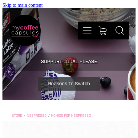
Skip to main content
Nespresso
SUPPORT LOCAL PLEASE
Dolce Gusto
Reasons To Switch
Doing Good
Win Stuff
STORE
/
NESPRESSO
/
KONIGS FOR NESPRESSO
Faqs