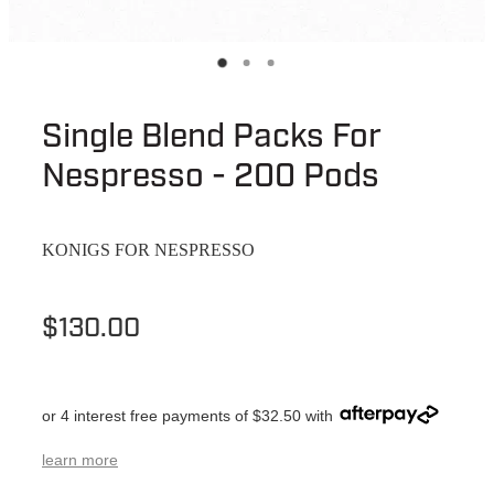
Single Blend Packs For
Nespresso - 200 Pods
KONIGS FOR NESPRESSO
$130.00
or 4 interest free payments of $32.50 with
learn more