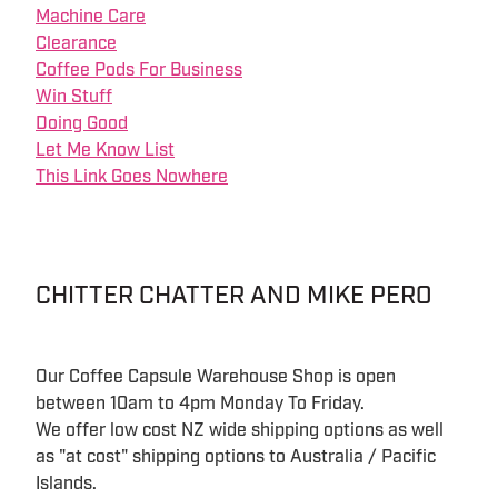
Machine Care
Clearance
Coffee Pods For Business
Win Stuff
Doing Good
Let Me Know List
This Link Goes Nowhere
CHITTER CHATTER AND MIKE PERO
Our Coffee Capsule Warehouse Shop is open
between 10am to 4pm Monday To Friday.
We offer low cost NZ wide shipping options as well
as "at cost" shipping options to Australia / Pacific
Islands.