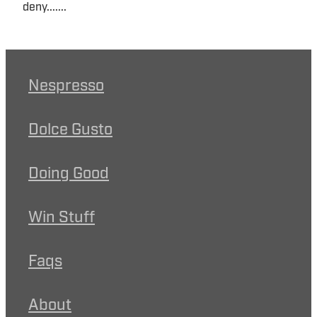
deny.......
Nespresso
Dolce Gusto
Doing Good
Win Stuff
Faqs
About