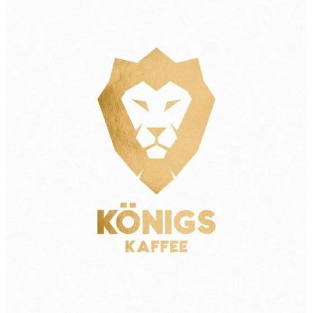
About
Contact
Shop
Blog
My Account