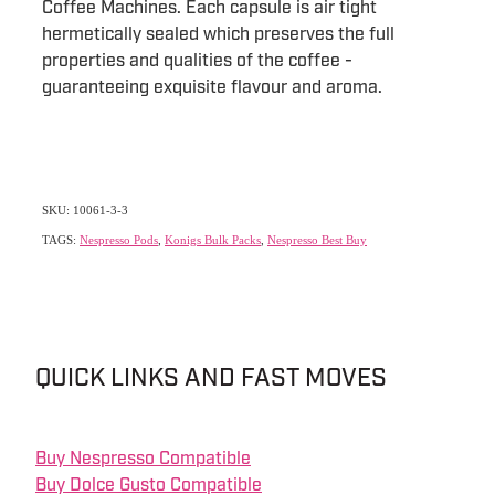
Coffee Machines. Each capsule is air tight
hermetically sealed which preserves the full
properties and qualities of the coffee -
guaranteeing exquisite flavour and aroma.
SKU: 10061-3-3
TAGS:
Nespresso Pods
,
Konigs Bulk Packs
,
Nespresso Best Buy
QUICK LINKS AND FAST MOVES
Buy Nespresso Compatible
Buy Dolce Gusto Compatible