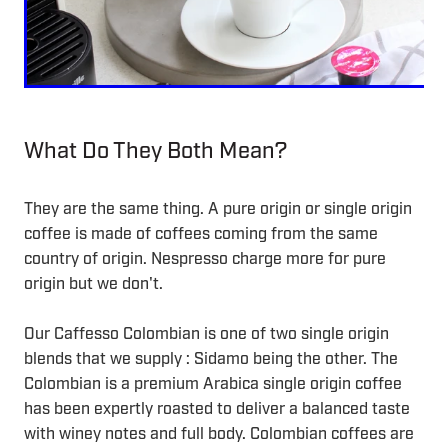
What Do They Both Mean?
They are the same thing. A pure origin or single origin
coffee is made of coffees coming from the same
country of origin. Nespresso charge more for pure
origin but we don't.
Our Caffesso Colombian is one of two single origin
blends that we supply : Sidamo being the other. The
Colombian is a premium Arabica single origin coffee
has been expertly roasted to deliver a balanced taste
with winey notes and full body. Colombian coffees are