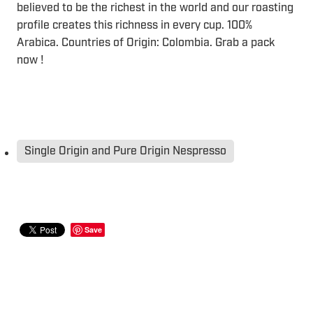
believed to be the richest in the world and our roasting
profile creates this richness in every cup. 100%
Arabica. Countries of Origin: Colombia. Grab a pack
now !
Single Origin and Pure Origin Nespresso
Save