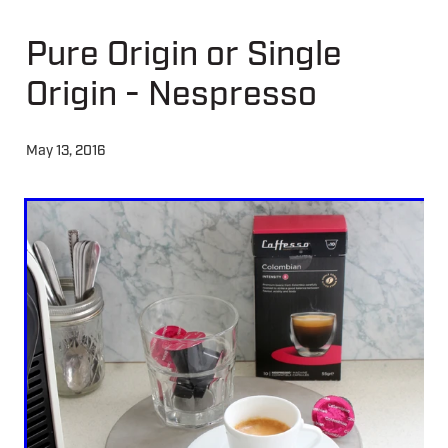
Pure Origin or Single
About
Origin - Nespresso
Contact
May 13, 2016
Shop
Blog
My Account