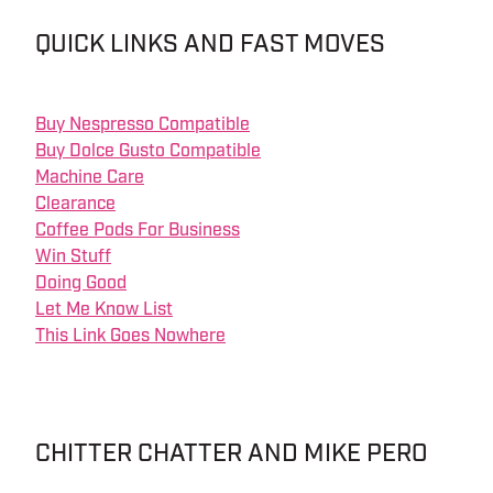
QUICK LINKS AND FAST MOVES
Buy Nespresso Compatible
Buy Dolce Gusto Compatible
Machine Care
Clearance
Coffee Pods For Business
Win Stuff
Doing Good
Let Me Know List
This Link Goes Nowhere
CHITTER CHATTER AND MIKE PERO