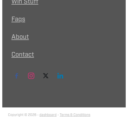
Win Stuff
Faqs
About
Contact
Copyright © 2026 -
dashboard
-
Terms & Conditions