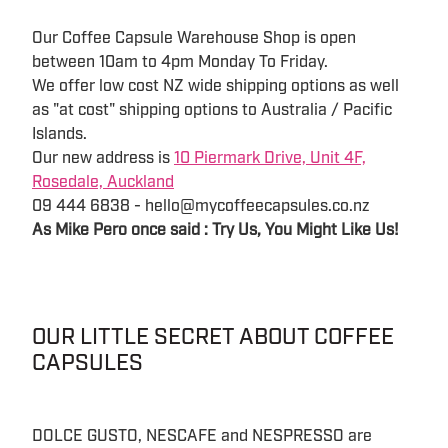
Our Coffee Capsule Warehouse Shop is open
between 10am to 4pm Monday To Friday.
We offer low cost NZ wide shipping options as well
as "at cost" shipping options to Australia / Pacific
Islands.
Our new address is
10 Piermark Drive, Unit 4F,
Rosedale, Auckland
09 444 6838 - hello@mycoffeecapsules.co.nz
As Mike Pero once said : Try Us, You Might Like Us!
OUR LITTLE SECRET ABOUT COFFEE
CAPSULES
DOLCE GUSTO, NESCAFE and NESPRESSO are