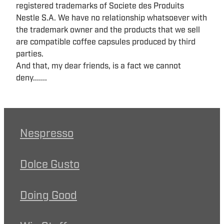
registered trademarks of Societe des Produits
Nestle S.A. We have no relationship whatsoever with
the trademark owner and the products that we sell
are compatible coffee capsules produced by third
parties.
And that, my dear friends, is a fact we cannot
deny.......
Nespresso
Dolce Gusto
Doing Good