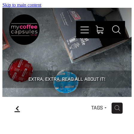
Skip to main content
Nespresso
Dolce Gusto
EXTRA, EXTRA, READ ALL ABOUT IT!
Doing Good
f
H
TAGS
Win Stuff
Faqs