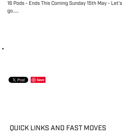
16 Pods - Ends This Coming Sunday 15th May - Let's
go.....
Save
QUICK LINKS AND FAST MOVES