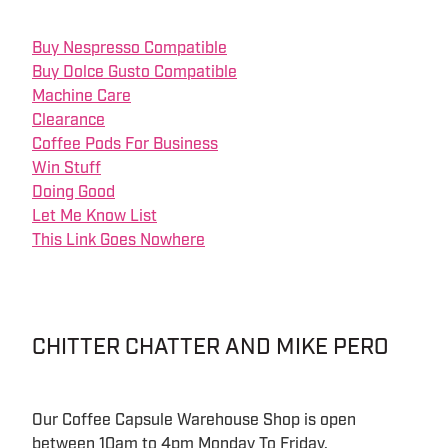
Buy Nespresso Compatible
Buy Dolce Gusto Compatible
Machine Care
Clearance
Coffee Pods For Business
Win Stuff
Doing Good
Let Me Know List
This Link Goes Nowhere
CHITTER CHATTER AND MIKE PERO
Our Coffee Capsule Warehouse Shop is open
between 10am to 4pm Monday To Friday.