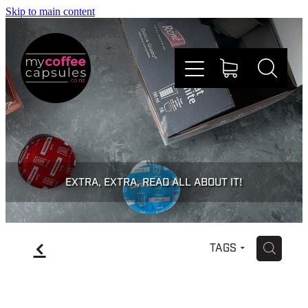
Skip to main content
Nespresso
Dolce Gusto
EXTRA, EXTRA, READ ALL ABOUT IT!
Doing Good
f
H
TAGS
Win Stuff
Faqs