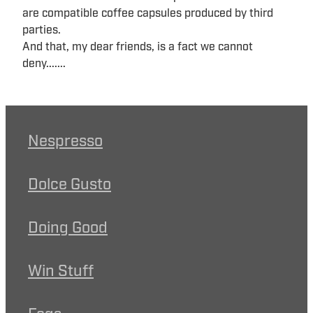
are compatible coffee capsules produced by third
parties.
And that, my dear friends, is a fact we cannot
deny.......
Nespresso
Dolce Gusto
Doing Good
Win Stuff