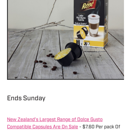
Ends Sunday
New Zealand's Largest Range of Dolce Gusto
Compatible Capsules Are On Sale
- $7.60 Per pack Of