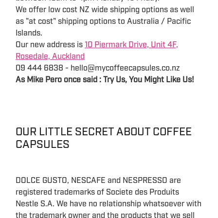
We offer low cost NZ wide shipping options as well
as "at cost" shipping options to Australia / Pacific
Islands.
Our new address is
10 Piermark Drive, Unit 4F,
Rosedale, Auckland
09 444 6838 - hello@mycoffeecapsules.co.nz
As Mike Pero once said : Try Us, You Might Like Us!
OUR LITTLE SECRET ABOUT COFFEE
CAPSULES
DOLCE GUSTO, NESCAFE and NESPRESSO are
registered trademarks of Societe des Produits
Nestle S.A. We have no relationship whatsoever with
the trademark owner and the products that we sell