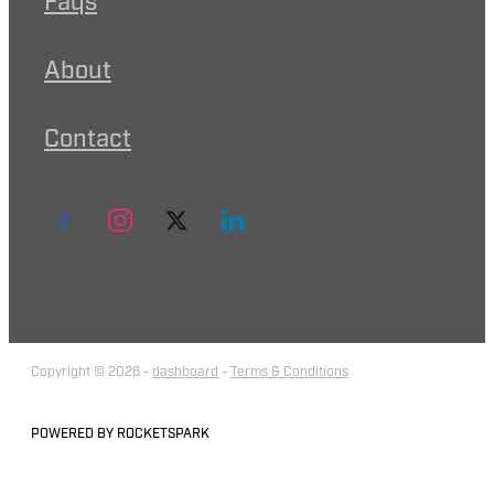
Faqs
About
Contact
Copyright © 2026 -
dashboard
-
Terms & Conditions
POWERED BY ROCKETSPARK