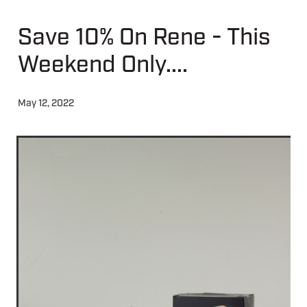
Save 10% On Rene - This
About
Weekend Only....
Contact
May 12, 2022
Shop
Blog
My Account