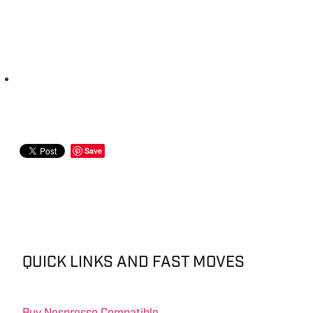
Save
QUICK LINKS AND FAST MOVES