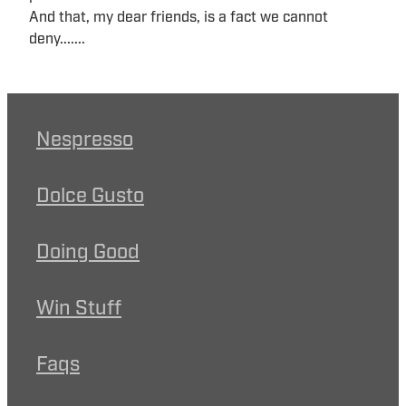
And that, my dear friends, is a fact we cannot
deny.......
Nespresso
Dolce Gusto
Doing Good
Win Stuff
Faqs