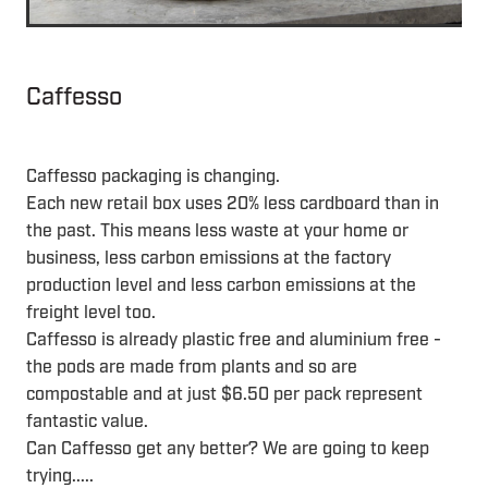
Caffesso
Caffesso packaging is changing.
Each new retail box uses 20% less cardboard than in
the past. This means less waste at your home or
business, less carbon emissions at the factory
production level and less carbon emissions at the
freight level too.
Caffesso is already plastic free and aluminium free -
the pods are made from plants and so are
compostable and at just $6.50 per pack represent
fantastic value.
Can Caffesso get any better? We are going to keep
trying.....