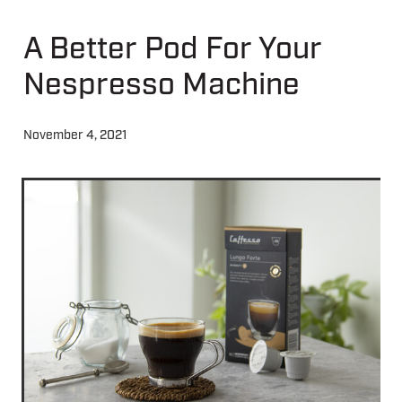
A Better Pod For Your
About
Nespresso Machine
Contact
November 4, 2021
Shop
Blog
My Account