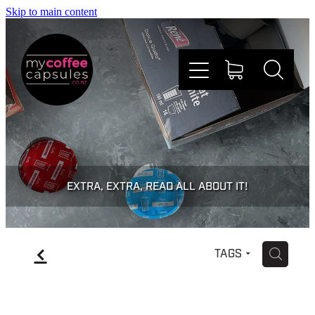
Skip to main content
Nespresso
Dolce Gusto
EXTRA, EXTRA, READ ALL ABOUT IT!
Doing Good
f
H
TAGS
Win Stuff
Faqs