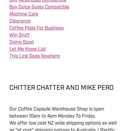
Buy Nespresso Compatible
Buy Dolce Gusto Compatible
Machine Care
Clearance
Coffee Pods For Business
Win Stuff
Doing Good
Let Me Know List
This Link Goes Nowhere
CHITTER CHATTER AND MIKE PERO
Our Coffee Capsule Warehouse Shop is open
between 10am to 4pm Monday To Friday.
We offer low cost NZ wide shipping options as well
as "at cost" shipping options to Australia / Pacific