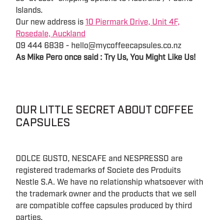
Islands.
Our new address is
10 Piermark Drive, Unit 4F,
Rosedale, Auckland
09 444 6838 - hello@mycoffeecapsules.co.nz
As Mike Pero once said : Try Us, You Might Like Us!
OUR LITTLE SECRET ABOUT COFFEE
CAPSULES
DOLCE GUSTO, NESCAFE and NESPRESSO are
registered trademarks of Societe des Produits
Nestle S.A. We have no relationship whatsoever with
the trademark owner and the products that we sell
are compatible coffee capsules produced by third
parties.