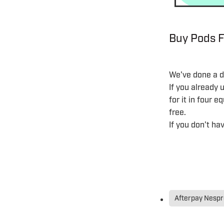
Buy Pods F
We've done a de
If you already
for it in four 
free.
If you don't h
Afterpay Nesp