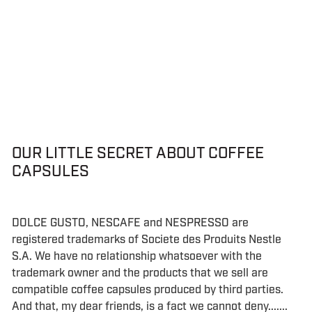
OUR LITTLE SECRET ABOUT COFFEE
CAPSULES
DOLCE GUSTO, NESCAFE and NESPRESSO are
registered trademarks of Societe des Produits Nestle
S.A. We have no relationship whatsoever with the
trademark owner and the products that we sell are
compatible coffee capsules produced by third parties.
And that, my dear friends, is a fact we cannot deny.......