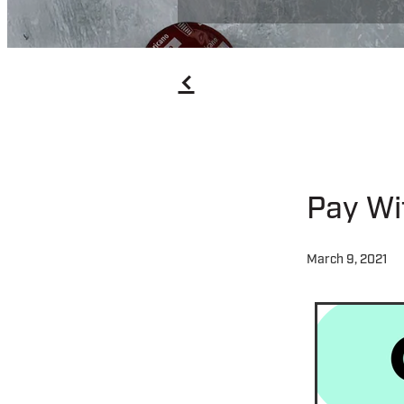
f
Pay Wi
March 9, 2021