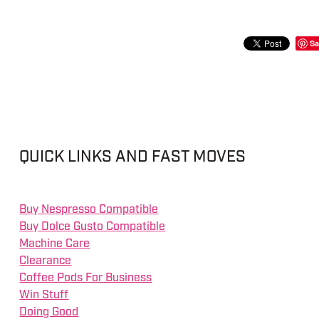
Sa
QUICK LINKS AND FAST MOVES
Buy Nespresso Compatible
Buy Dolce Gusto Compatible
Machine Care
Clearance
Coffee Pods For Business
Win Stuff
Doing Good