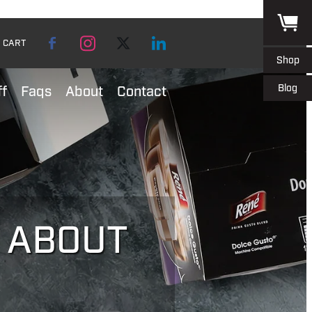
CART
Shop
Blog
ff
Faqs
About
Contact
L ABOUT