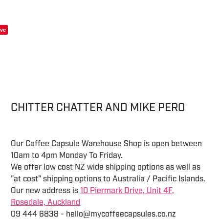
ve
CHITTER CHATTER AND MIKE PERO
Our Coffee Capsule Warehouse Shop is open between
10am to 4pm Monday To Friday.
We offer low cost NZ wide shipping options as well as
"at cost" shipping options to Australia / Pacific Islands.
Our new address is
10 Piermark Drive, Unit 4F,
Rosedale, Auckland
09 444 6838 - hello@mycoffeecapsules.co.nz