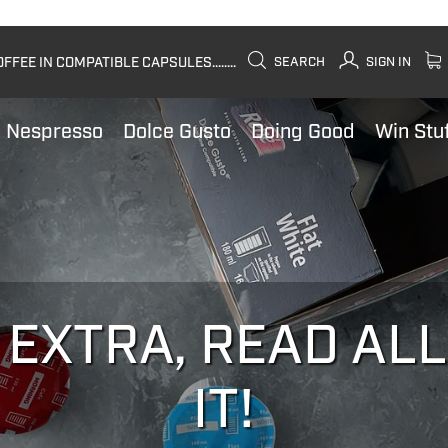
FEE IN COMPATIBLE CAPSULES........
SEARCH
SIGN IN
Nespresso
Dolce Gusto
Doing Good
Win Stu
 EXTRA, READ AL
IT!