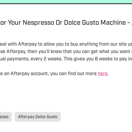
or Your Nespresso Or Dolce Gusto Machine -
al with Afterpay to allow you to buy anything from our site u
 use Afterpay, then you'll know that you can get what you wan
equal payments, every 2 weeks. This gives you 8 weeks to pay in 
ave an Afterpay account, you can find out more
here
.
resso
Afterpay Dolce Gusto