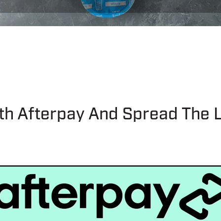
th Afterpay And Spread The 