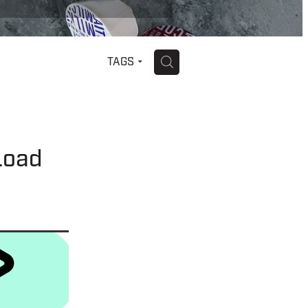
H
TAGS
Load