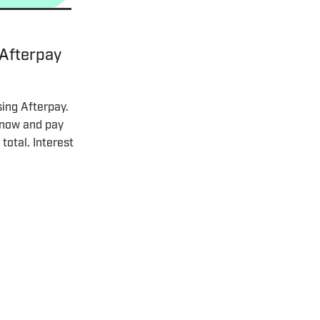
 Afterpay
sing Afterpay.
t now and pay
total. Interest