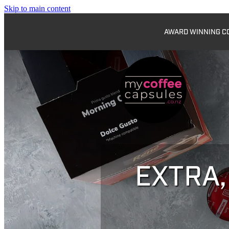
Skip to main content
AWARD WINNING COF
EXTRA,