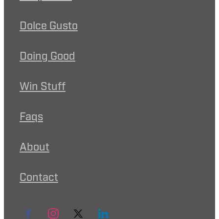
Dolce Gusto
Doing Good
Win Stuff
Faqs
About
Contact