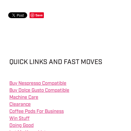
Save
QUICK LINKS AND FAST MOVES
Buy Nespresso Compatible
Buy Dolce Gusto Compatible
Machine Care
Clearance
Coffee Pods For Business
Win Stuff
Doing Good