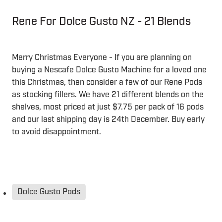
Rene For Dolce Gusto NZ - 21 Blends
Merry Christmas Everyone - If you are planning on
buying a Nescafe Dolce Gusto Machine for a loved one
this Christmas, then consider a few of our Rene Pods
as stocking fillers. We have 21 different blends on the
shelves, most priced at just $7.75 per pack of 16 pods
and our last shipping day is 24th December. Buy early
to avoid disappointment.
Dolce Gusto Pods