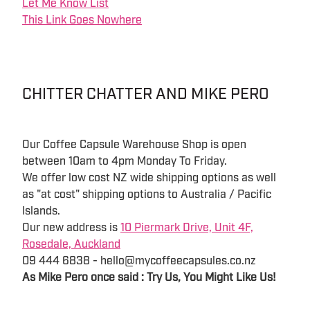
Let Me Know List
This Link Goes Nowhere
CHITTER CHATTER AND MIKE PERO
Our Coffee Capsule Warehouse Shop is open
between 10am to 4pm Monday To Friday.
We offer low cost NZ wide shipping options as well
as "at cost" shipping options to Australia / Pacific
Islands.
Our new address is
10 Piermark Drive, Unit 4F,
Rosedale, Auckland
09 444 6838 - hello@mycoffeecapsules.co.nz
As Mike Pero once said : Try Us, You Might Like Us!