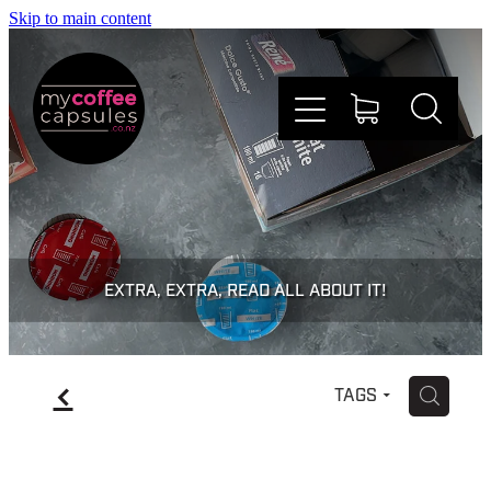
Skip to main content
Nespresso
Dolce Gusto
EXTRA, EXTRA, READ ALL ABOUT IT!
Doing Good
f
H
TAGS
Win Stuff
Faqs