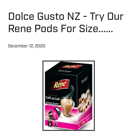
Dolce Gusto NZ - Try Our
About
Rene Pods For Size......
Contact
December 12, 2020
Shop
Blog
My Account