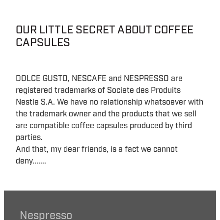
OUR LITTLE SECRET ABOUT COFFEE
CAPSULES
DOLCE GUSTO, NESCAFE and NESPRESSO are
registered trademarks of Societe des Produits
Nestle S.A. We have no relationship whatsoever with
the trademark owner and the products that we sell
are compatible coffee capsules produced by third
parties.
And that, my dear friends, is a fact we cannot
deny.......
Nespresso