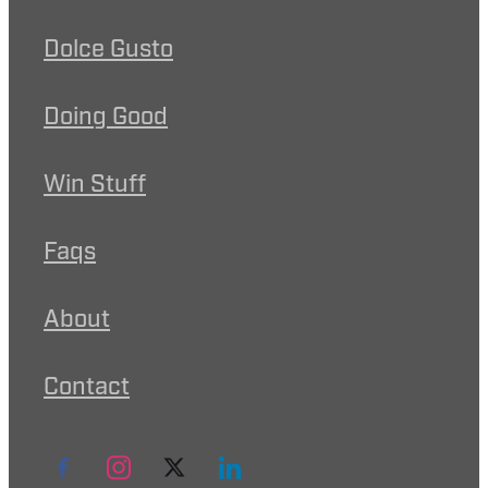
Dolce Gusto
Doing Good
Win Stuff
Faqs
About
Contact