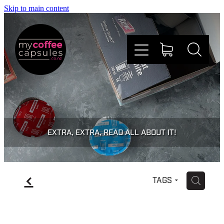
Skip to main content
Nespresso
Dolce Gusto
EXTRA, EXTRA, READ ALL ABOUT IT!
Doing Good
f
H
TAGS
Win Stuff
Faqs