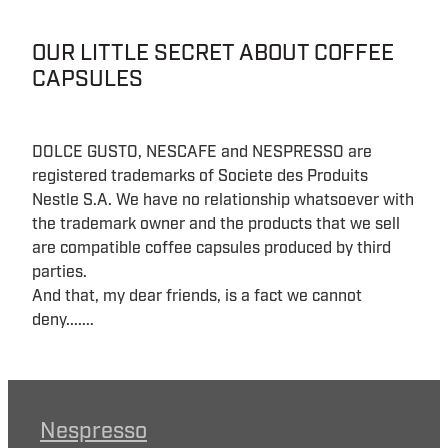
OUR LITTLE SECRET ABOUT COFFEE
CAPSULES
DOLCE GUSTO, NESCAFE and NESPRESSO are
registered trademarks of Societe des Produits
Nestle S.A. We have no relationship whatsoever with
the trademark owner and the products that we sell
are compatible coffee capsules produced by third
parties.
And that, my dear friends, is a fact we cannot
deny.......
Nespresso