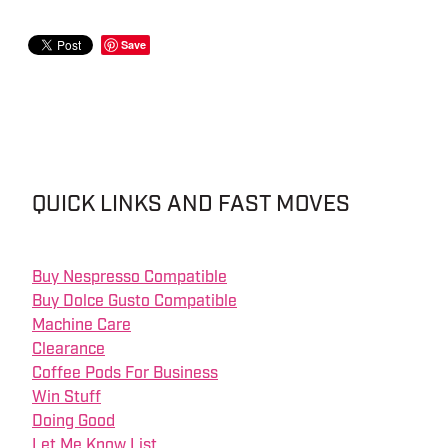
Save
QUICK LINKS AND FAST MOVES
Buy Nespresso Compatible
Buy Dolce Gusto Compatible
Machine Care
Clearance
Coffee Pods For Business
Win Stuff
Doing Good
Let Me Know List