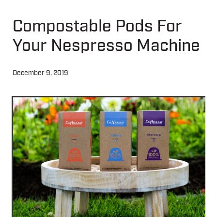
Compostable Pods For
About
Your Nespresso Machine
Contact
December 9, 2019
Shop
Blog
My Account