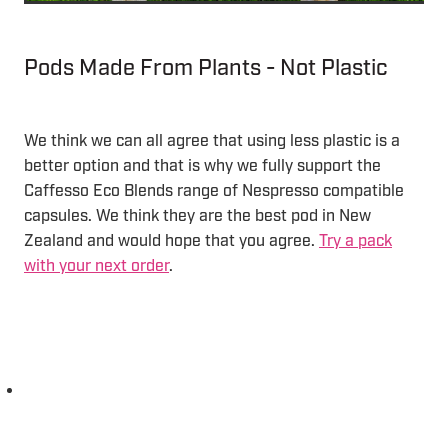
Pods Made From Plants - Not Plastic
We think we can all agree that using less plastic is a
better option and that is why we fully support the
Caffesso Eco Blends range of Nespresso compatible
capsules. We think they are the best pod in New
Zealand and would hope that you agree.
Try a pack
with your next order
.