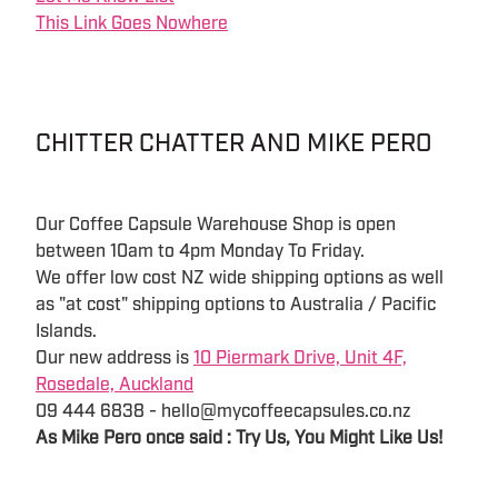
This Link Goes Nowhere
CHITTER CHATTER AND MIKE PERO
Our Coffee Capsule Warehouse Shop is open
between 10am to 4pm Monday To Friday.
We offer low cost NZ wide shipping options as well
as "at cost" shipping options to Australia / Pacific
Islands.
Our new address is
10 Piermark Drive, Unit 4F,
Rosedale, Auckland
09 444 6838 - hello@mycoffeecapsules.co.nz
As Mike Pero once said : Try Us, You Might Like Us!