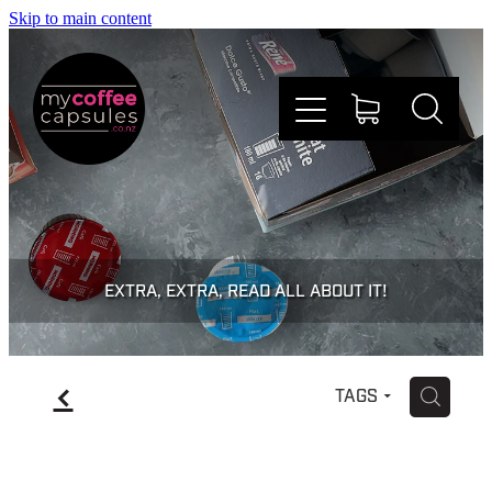
Skip to main content
Nespresso
Dolce Gusto
EXTRA, EXTRA, READ ALL ABOUT IT!
Doing Good
f
H
TAGS
Win Stuff
Faqs