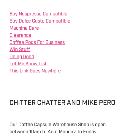
Buy Nespresso Compatible
Buy Dolce Gusto Compatible
Machine Care
Clearance
Coffee Pods For Business
Win Stuff
Doing Good
Let Me Know List
This Link Goes Nowhere
CHITTER CHATTER AND MIKE PERO
Our Coffee Capsule Warehouse Shop is open
between 10am to 4pm Monday To Friday.