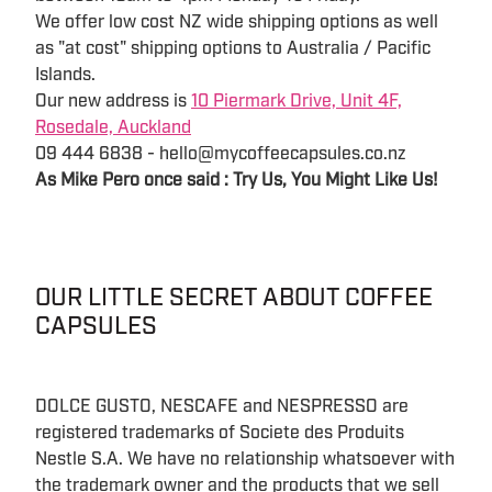
We offer low cost NZ wide shipping options as well
as "at cost" shipping options to Australia / Pacific
Islands.
Our new address is
10 Piermark Drive, Unit 4F,
Rosedale, Auckland
09 444 6838 - hello@mycoffeecapsules.co.nz
As Mike Pero once said : Try Us, You Might Like Us!
OUR LITTLE SECRET ABOUT COFFEE
CAPSULES
DOLCE GUSTO, NESCAFE and NESPRESSO are
registered trademarks of Societe des Produits
Nestle S.A. We have no relationship whatsoever with
the trademark owner and the products that we sell