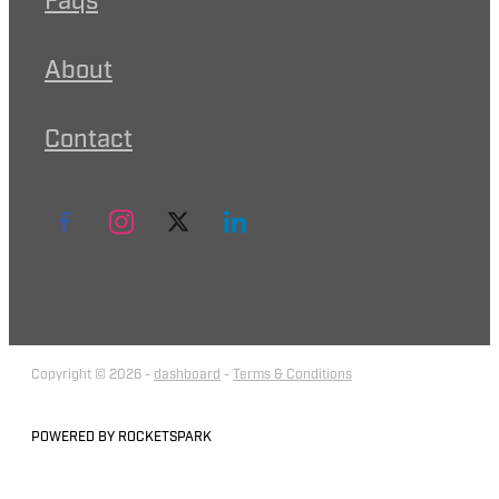
Faqs
About
Contact
Copyright © 2026 -
dashboard
-
Terms & Conditions
POWERED BY ROCKETSPARK