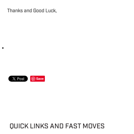
Thanks and Good Luck,
Save
QUICK LINKS AND FAST MOVES