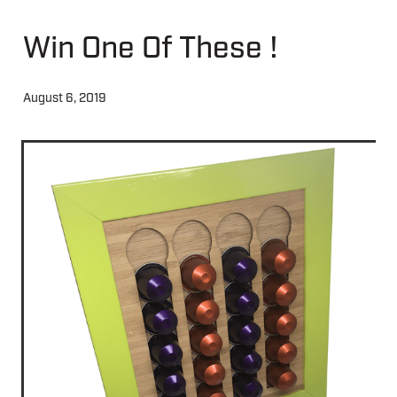
Win One Of These !
About
August 6, 2019
Contact
Shop
Blog
My Account