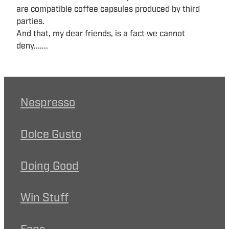
are compatible coffee capsules produced by third
parties.
And that, my dear friends, is a fact we cannot
deny.......
Nespresso
Dolce Gusto
Doing Good
Win Stuff