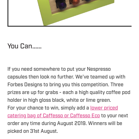
You Can......
If you need somewhere to put your Nespresso
capsules then look no further. We've teamed up with
Forbes Designs to bring you this competition. Three
prizes are up for grabs - each a high quality coffee pod
holder in high gloss black, white or lime green.
For your chance to win, simply add a
lower priced
catering bag of Caffesso or Caffesso Eco
to your next
order any time during August 2019. Winners will be
picked on 31st August.