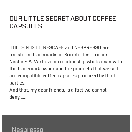
OUR LITTLE SECRET ABOUT COFFEE
CAPSULES
DOLCE GUSTO, NESCAFE and NESPRESSO are
registered trademarks of Societe des Produits
Nestle S.A. We have no relationship whatsoever with
the trademark owner and the products that we sell
are compatible coffee capsules produced by third
parties.
And that, my dear friends, is a fact we cannot
deny.......
Nespresso