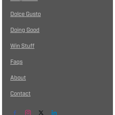
Dolce Gusto
Doing Good
Win Stuff
Faqs
About
Contact