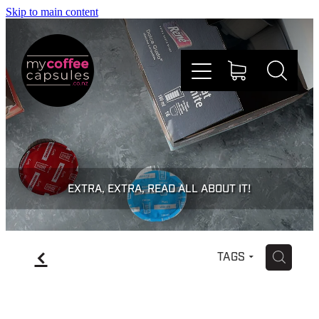
Skip to main content
Nespresso
Dolce Gusto
EXTRA, EXTRA, READ ALL ABOUT IT!
Doing Good
f
H
TAGS
Win Stuff
Faqs