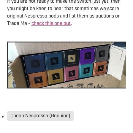
If you are not ready to make the switch just yet, then
you might be keen to hear that sometimes we score
original Nespresso pods and list them as auctions on
Trade Me -
check this one out
.
Cheap Nespresso (Genuine)