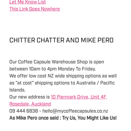
Let Me Know List
This Link Goes Nowhere
CHITTER CHATTER AND MIKE PERO
Our Coffee Capsule Warehouse Shop is open
between 10am to 4pm Monday To Friday.
We offer low cost NZ wide shipping options as well
as "at cost" shipping options to Australia / Pacific
Islands.
Our new address is
10 Piermark Drive, Unit 4F,
Rosedale, Auckland
09 444 6838 - hello@mycoffeecapsules.co.nz
As Mike Pero once said : Try Us, You Might Like Us!