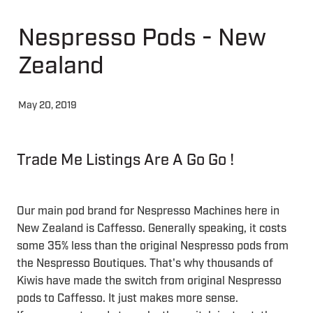
Nespresso Pods - New
About
Zealand
Contact
May 20, 2019
Shop
Trade Me Listings Are A Go Go !
Blog
My Account
Our main pod brand for Nespresso Machines here in
New Zealand is Caffesso. Generally speaking, it costs
some 35% less than the original Nespresso pods from
the Nespresso Boutiques. That's why thousands of
Kiwis have made the switch from original Nespresso
pods to Caffesso. It just makes more sense.