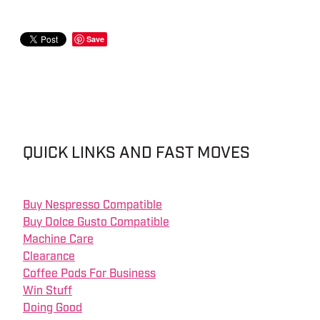
Save
QUICK LINKS AND FAST MOVES
Buy Nespresso Compatible
Buy Dolce Gusto Compatible
Machine Care
Clearance
Coffee Pods For Business
Win Stuff
Doing Good