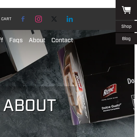
CART
Shop
Blog
ff
Faqs
About
Contact
L ABOUT