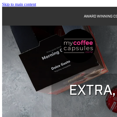
Skip to main content
AWARD WINNING COF
EXTRA,