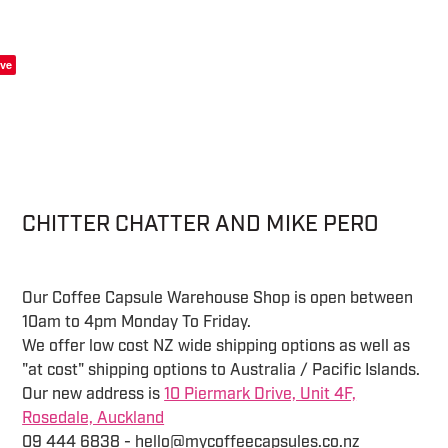
ve
CHITTER CHATTER AND MIKE PERO
Our Coffee Capsule Warehouse Shop is open between
10am to 4pm Monday To Friday.
We offer low cost NZ wide shipping options as well as
"at cost" shipping options to Australia / Pacific Islands.
Our new address is
10 Piermark Drive, Unit 4F,
Rosedale, Auckland
09 444 6838 - hello@mycoffeecapsules.co.nz