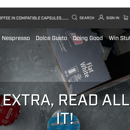
FEE IN COMPATIBLE CAPSULES........
SEARCH
SIGN IN
Nespresso
Dolce Gusto
Doing Good
Win Stu
 EXTRA, READ AL
IT!