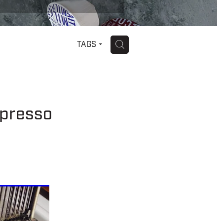
H
TAGS
spresso