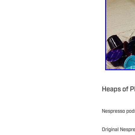
Heaps of Pl
Nespresso pods
Original Nespr