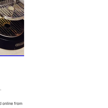
d.
d online from