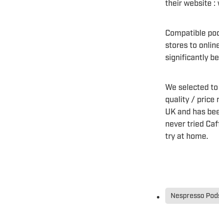
their website 
Compatible pod
stores to onlin
significantly 
We selected to
quality / price
UK and has bee
never tried Caf
try at home.
Nespresso Pods