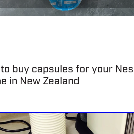
to buy capsules for your Ne
e in New Zealand