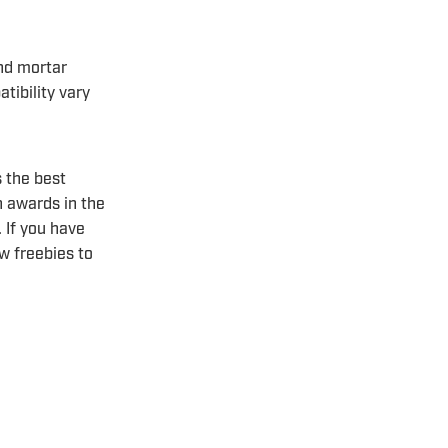
nd mortar
tibility vary
 the best
n awards in the
 If you have
w freebies to