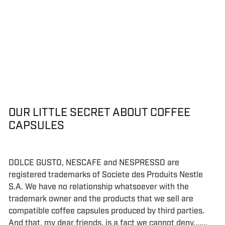
OUR LITTLE SECRET ABOUT COFFEE
CAPSULES
DOLCE GUSTO, NESCAFE and NESPRESSO are
registered trademarks of Societe des Produits Nestle
S.A. We have no relationship whatsoever with the
trademark owner and the products that we sell are
compatible coffee capsules produced by third parties.
And that, my dear friends, is a fact we cannot deny.......