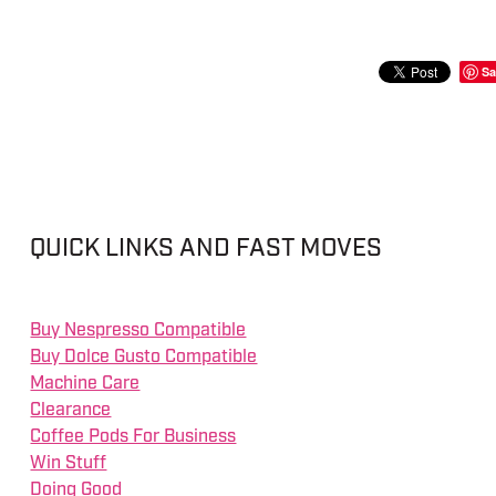
Sa
QUICK LINKS AND FAST MOVES
Buy Nespresso Compatible
Buy Dolce Gusto Compatible
Machine Care
Clearance
Coffee Pods For Business
Win Stuff
Doing Good