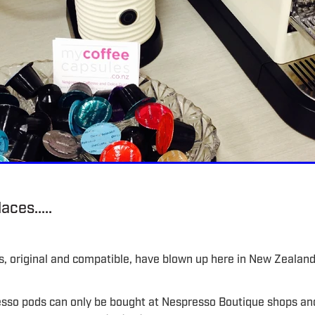
aces.....
, original and compatible, have blown up here in New Zealan
esso pods can only be bought at Nespresso Boutique shops an