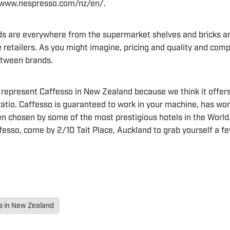
: www.nespresso.com/nz/en/.
s are everywhere from the supermarket shelves and bricks a
e retailers. As you might imagine, pricing and quality and compa
between brands.
 represent Caffesso in New Zealand because we think it offers
 ratio. Caffesso is guaranteed to work in your machine, has wo
n chosen by some of the most prestigious hotels in the World.
fesso, come by 2/10 Tait Place, Auckland to grab yourself a fe
 in New Zealand