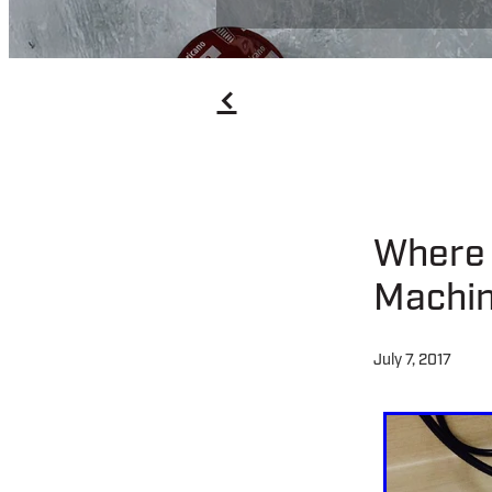
f
Where 
Machin
July 7, 2017