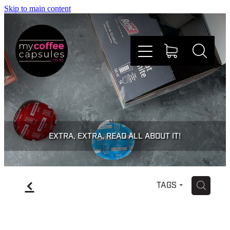
Skip to main content
Nespresso
Dolce Gusto
EXTRA, EXTRA, READ ALL ABOUT IT!
Doing Good
f
H
TAGS
Win Stuff
Faqs