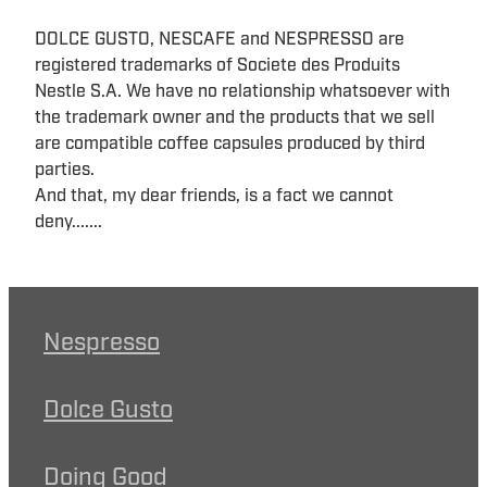
DOLCE GUSTO, NESCAFE and NESPRESSO are
registered trademarks of Societe des Produits
Nestle S.A. We have no relationship whatsoever with
the trademark owner and the products that we sell
are compatible coffee capsules produced by third
parties.
And that, my dear friends, is a fact we cannot
deny.......
Nespresso
Dolce Gusto
Doing Good