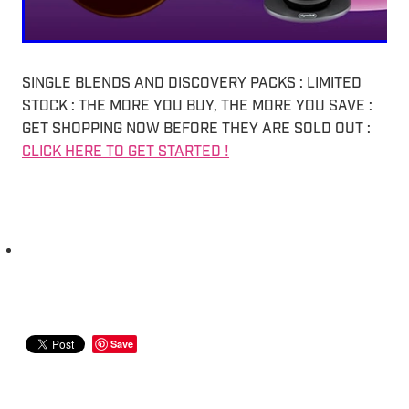
SINGLE BLENDS AND DISCOVERY PACKS : LIMITED
STOCK : THE MORE YOU BUY, THE MORE YOU SAVE :
GET SHOPPING NOW BEFORE THEY ARE SOLD OUT :
CLICK HERE TO GET STARTED !
Save