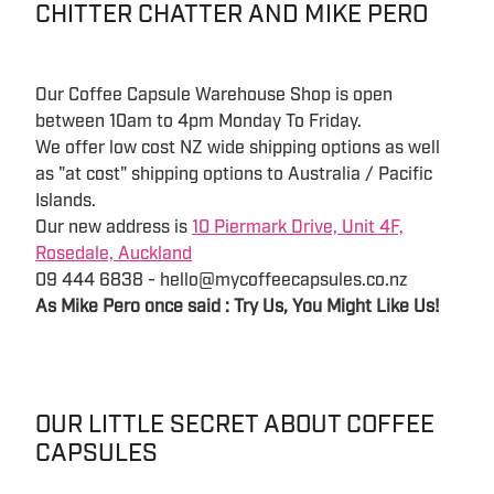
CHITTER CHATTER AND MIKE PERO
Our Coffee Capsule Warehouse Shop is open
between 10am to 4pm Monday To Friday.
We offer low cost NZ wide shipping options as well
as "at cost" shipping options to Australia / Pacific
Islands.
Our new address is
10 Piermark Drive, Unit 4F,
Rosedale, Auckland
09 444 6838 - hello@mycoffeecapsules.co.nz
As Mike Pero once said : Try Us, You Might Like Us!
OUR LITTLE SECRET ABOUT COFFEE
CAPSULES