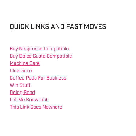
QUICK LINKS AND FAST MOVES
Buy Nespresso Compatible
Buy Dolce Gusto Compatible
Machine Care
Clearance
Coffee Pods For Business
Win Stuff
Doing Good
Let Me Know List
This Link Goes Nowhere