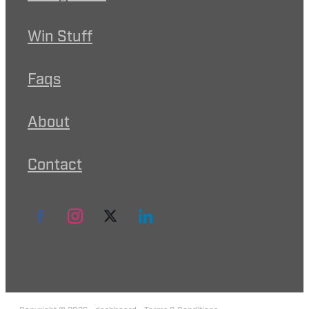
Win Stuff
Faqs
About
Contact