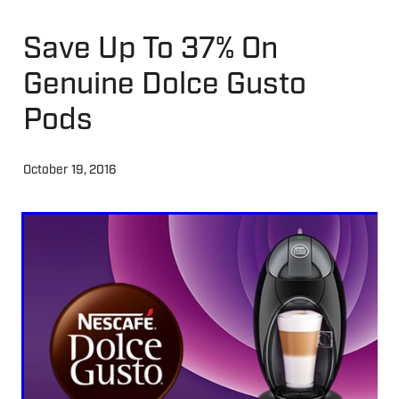
Save Up To 37% On
About
Genuine Dolce Gusto
Contact
Pods
Shop
October 19, 2016
Blog
My Account