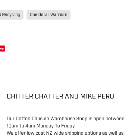
d Recycling
One Dollar Warriors
ve
CHITTER CHATTER AND MIKE PERO
Our Coffee Capsule Warehouse Shop is open between
10am to 4pm Monday To Friday.
We offer low cost NZ wide shipping options as well as