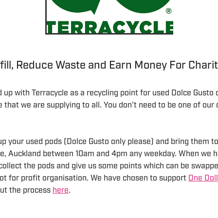
fill, Reduce Waste and Earn Money For Chari
up with Terracycle as a recycling point for used Dolce Gusto 
ce that we are supplying to all. You don't need to be one of ou
p your used pods (Dolce Gusto only please) and bring them to 
ale, Auckland between 10am and 4pm any weekday. When we h
 collect the pods and give us some points which can be swappe
ot for profit organisation. We have chosen to support
One Doll
ut the process
here
.