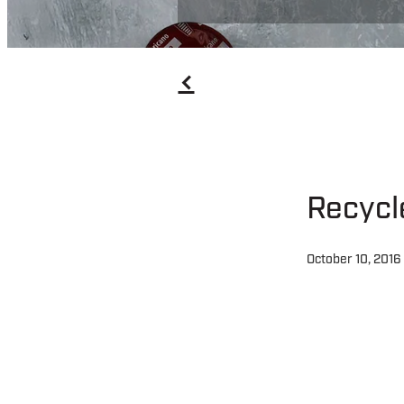
f
Recycl
October 10, 2016