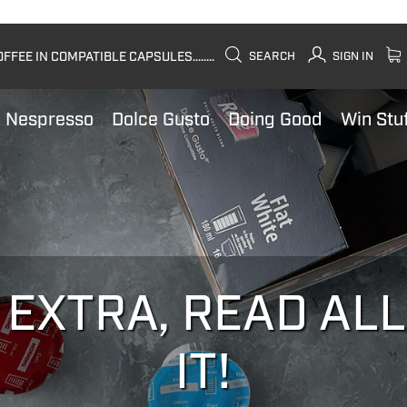
FEE IN COMPATIBLE CAPSULES........
SEARCH
SIGN IN
Nespresso
Dolce Gusto
Doing Good
Win Stu
 EXTRA, READ AL
IT!