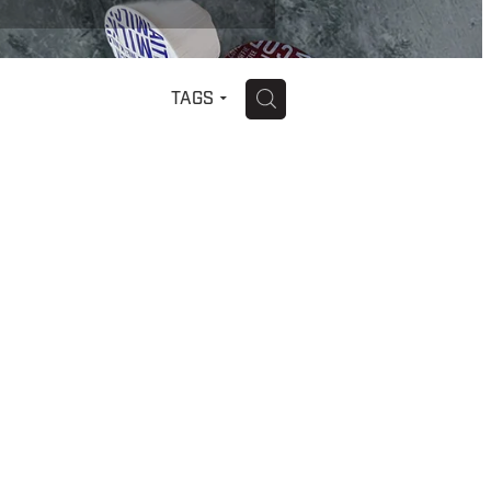
H
TAGS