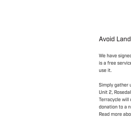
Avoid Land
We have signed 
is a free servi
use it.
Simply gather u
Unit 2, Rosed
Terracycle will
donation to a n
Read more abo