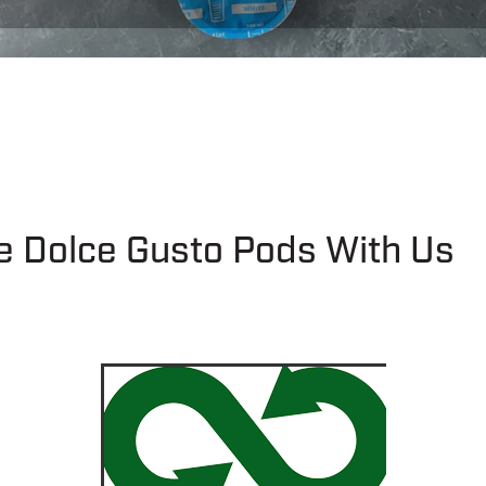
e Dolce Gusto Pods With Us