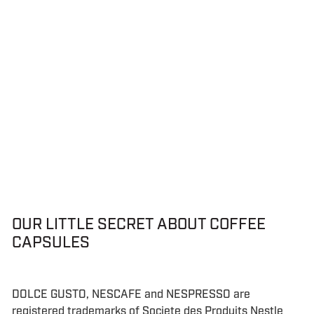
OUR LITTLE SECRET ABOUT COFFEE
CAPSULES
DOLCE GUSTO, NESCAFE and NESPRESSO are
registered trademarks of Societe des Produits Nestle