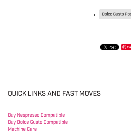
Dolce Gusto Po
Sa
QUICK LINKS AND FAST MOVES
Buy Nespresso Compatible
Buy Dolce Gusto Compatible
Machine Care